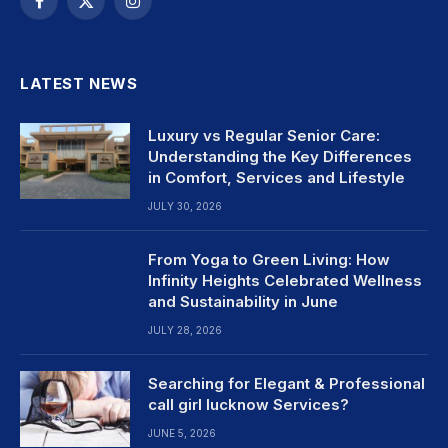
Facebook
X
Instagram
(Twitter)
LATEST NEWS
Luxury vs Regular Senior Care:
Understanding the Key Differences
in Comfort, Services and Lifestyle
JULY 30, 2026
From Yoga to Green Living: How
Infinity Heights Celebrated Wellness
and Sustainability in June
JULY 28, 2026
Searching for Elegant & Professional
call girl lucknow Services?
JUNE 5, 2026