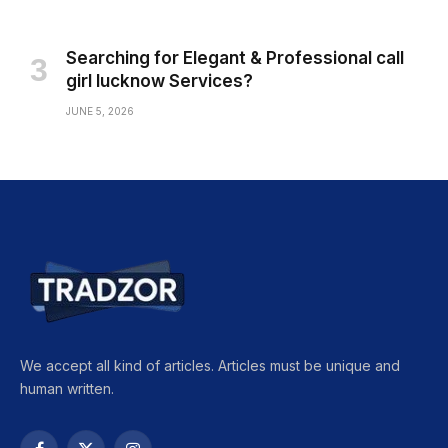
Searching for Elegant & Professional call
girl lucknow Services?
JUNE 5, 2026
We accept all kind of articles. Articles must be unique and
human written.