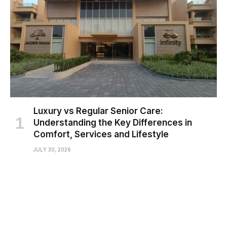
Luxury vs Regular Senior Care:
Understanding the Key Differences in
Comfort, Services and Lifestyle
JULY 30, 2026