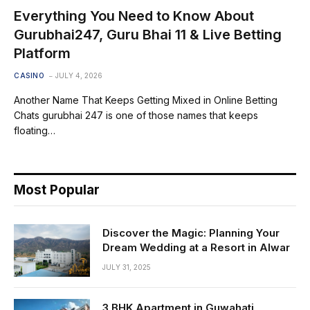
Everything You Need to Know About
Gurubhai247, Guru Bhai 11 & Live Betting
Platform
CASINO
JULY 4, 2026
Another Name That Keeps Getting Mixed in Online Betting
Chats gurubhai 247 is one of those names that keeps
floating…
Most Popular
Discover the Magic: Planning Your
Dream Wedding at a Resort in Alwar
JULY 31, 2025
3 BHK Apartment in Guwahati