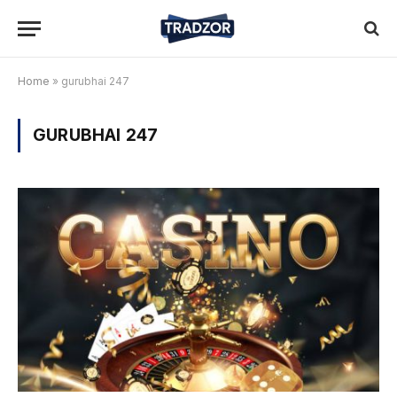
Home
»
gurubhai 247
GURUBHAI 247