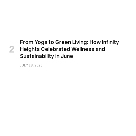
From Yoga to Green Living: How Infinity
Heights Celebrated Wellness and
Sustainability in June
JULY 28, 2026