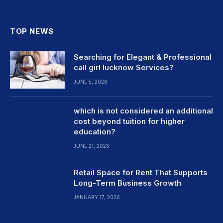
TOP NEWS
Searching for Elegant & Professional
call girl lucknow Services?
JUNE 5, 2026
which is not considered an additional
cost beyond tuition for higher
education?
JUNE 21, 2023
Retail Space for Rent That Supports
Long-Term Business Growth
JANUARY 17, 2026