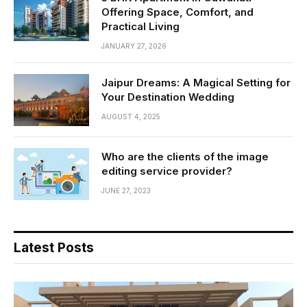
Offering Space, Comfort, and
Practical Living
JANUARY 27, 2026
Jaipur Dreams: A Magical Setting for
Your Destination Wedding
AUGUST 4, 2025
Who are the clients of the image
editing service provider?
JUNE 27, 2023
Latest Posts