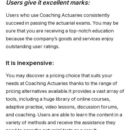
Users give it excellent marks:
Users who use Coaching Actuaries consistently
succeed in passing the actuarial exams. You may be
sure that you are receiving a top-notch education
because the company’s goods and services enjoy
outstanding user ratings.
It is inexpensive:
You may discover a pricing choice that suits your
needs at Coaching Actuaries thanks to the range of
pricing alternatives available.It provides a vast array of
tools, including a huge library of online courses,
adaptive practise, video lessons, discussion forums,
and coaching. Users are able to learn the content in a
variety of methods and receive the assistance they