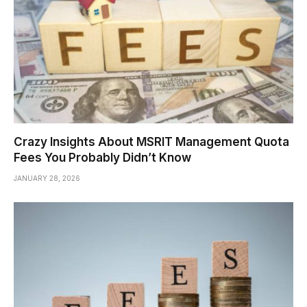
Crazy Insights About MSRIT Management Quota
Fees You Probably Didn’t Know
JANUARY 28, 2026