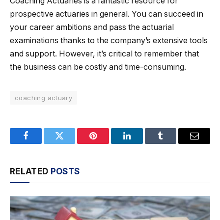
Coaching Actuaries is a fantastic resource for
prospective actuaries in general. You can succeed in
your career ambitions and pass the actuarial
examinations thanks to the company’s extensive tools
and support. However, it’s critical to remember that
the business can be costly and time-consuming.
coaching actuary
Facebook
Twitter
Pinterest
LinkedIn
Tumblr
Email
RELATED
POSTS