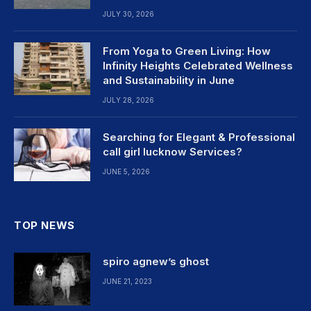
JULY 30, 2026
From Yoga to Green Living: How
Infinity Heights Celebrated Wellness
and Sustainability in June
JULY 28, 2026
Searching for Elegant & Professional
call girl lucknow Services?
JUNE 5, 2026
TOP NEWS
spiro agnew’s ghost
JUNE 21, 2023