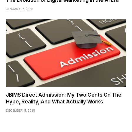
The Evolution of Digital Marketing in the AI Era
JANUARY 17, 2026
JBIMS Direct Admission: My Two Cents On The
Hype, Reality, And What Actually Works
DECEMBER 11, 2025