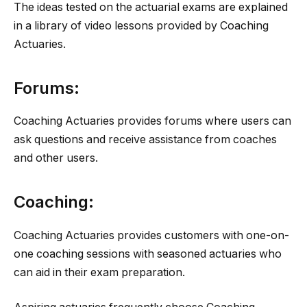
The ideas tested on the actuarial exams are explained
in a library of video lessons provided by Coaching
Actuaries.
Forums:
Coaching Actuaries provides forums where users can
ask questions and receive assistance from coaches
and other users.
Coaching:
Coaching Actuaries provides customers with one-on-
one coaching sessions with seasoned actuaries who
can aid in their exam preparation.