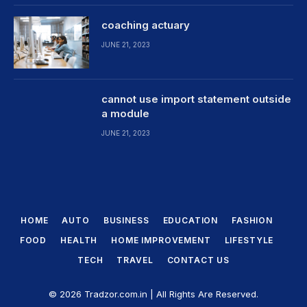
coaching actuary
JUNE 21, 2023
cannot use import statement outside
a module
JUNE 21, 2023
HOME
AUTO
BUSINESS
EDUCATION
FASHION
FOOD
HEALTH
HOME IMPROVEMENT
LIFESTYLE
TECH
TRAVEL
CONTACT US
© 2026 Tradzor.com.in | All Rights Are Reserved.