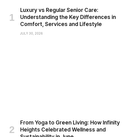
Luxury vs Regular Senior Care:
Understanding the Key Differences in
Comfort, Services and Lifestyle
JULY 30, 2026
From Yoga to Green Living: How Infinity
Heights Celebrated Wellness and
Sustainability in June