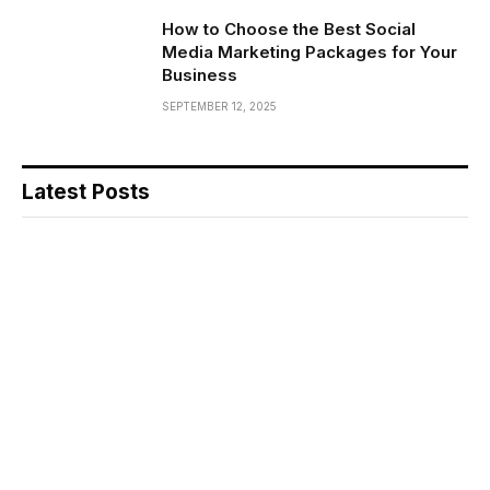
How to Choose the Best Social
Media Marketing Packages for Your
Business
SEPTEMBER 12, 2025
Latest Posts