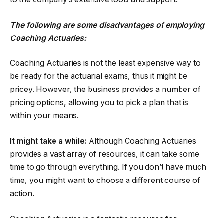
The following are some disadvantages of employing
Coaching Actuaries:
Coaching Actuaries is not the least expensive way to
be ready for the actuarial exams, thus it might be
pricey. However, the business provides a number of
pricing options, allowing you to pick a plan that is
within your means.
It might take a while:
Although Coaching Actuaries
provides a vast array of resources, it can take some
time to go through everything. If you don’t have much
time, you might want to choose a different course of
action.