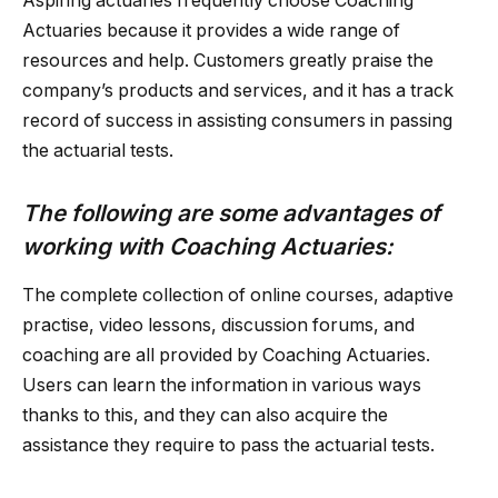
Aspiring actuaries frequently choose Coaching
Actuaries because it provides a wide range of
resources and help. Customers greatly praise the
company’s products and services, and it has a track
record of success in assisting consumers in passing
the actuarial tests.
The following are some advantages of
working with Coaching Actuaries:
The complete collection of online courses, adaptive
practise, video lessons, discussion forums, and
coaching are all provided by Coaching Actuaries.
Users can learn the information in various ways
thanks to this, and they can also acquire the
assistance they require to pass the actuarial tests.