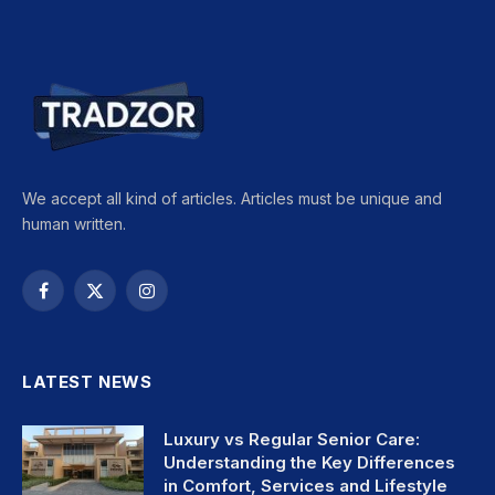
We accept all kind of articles. Articles must be unique and
human written.
Facebook
X
Instagram
(Twitter)
LATEST NEWS
Luxury vs Regular Senior Care:
Understanding the Key Differences
in Comfort, Services and Lifestyle