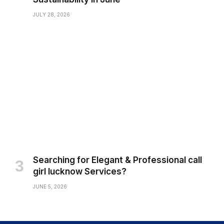
JULY 28, 2026
Searching for Elegant & Professional call
girl lucknow Services?
JUNE 5, 2026