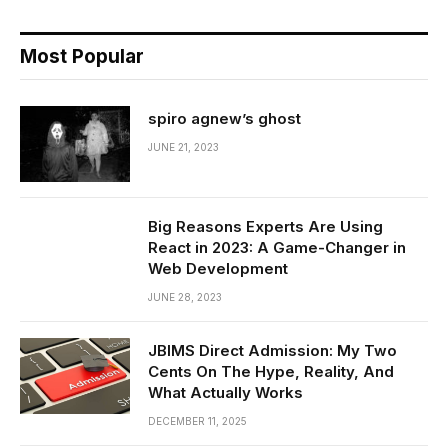
Most Popular
spiro agnew’s ghost
JUNE 21, 2023
Big Reasons Experts Are Using
React in 2023: A Game-Changer in
Web Development
JUNE 28, 2023
JBIMS Direct Admission: My Two
Cents On The Hype, Reality, And
What Actually Works
DECEMBER 11, 2025