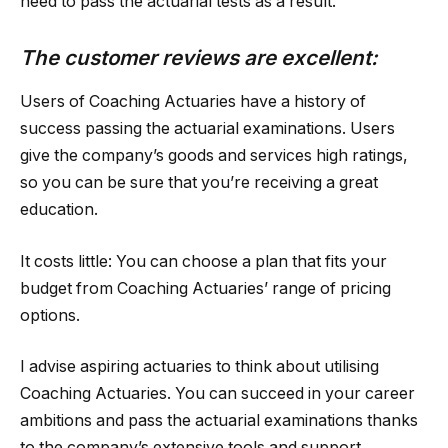
need to pass the actuarial tests as a result.
The customer reviews are excellent:
Users of Coaching Actuaries have a history of
success passing the actuarial examinations. Users
give the company’s goods and services high ratings,
so you can be sure that you’re receiving a great
education.
It costs little: You can choose a plan that fits your
budget from Coaching Actuaries’ range of pricing
options.
I advise aspiring actuaries to think about utilising
Coaching Actuaries. You can succeed in your career
ambitions and pass the actuarial examinations thanks
to the company’s extensive tools and support.