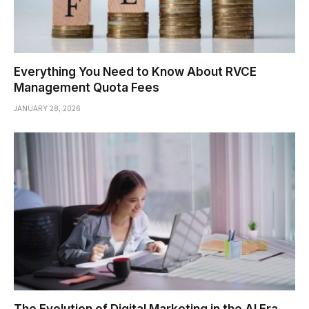
Everything You Need to Know About RVCE
Management Quota Fees
JANUARY 28, 2026