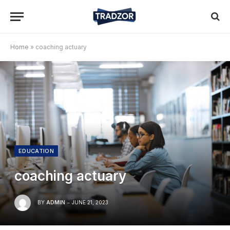
Home
»
coaching actuary
EDUCATION
coaching actuary
BY
ADMIN
JUNE 21, 2023