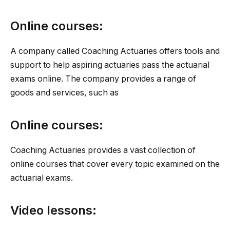
Online courses:
A company called Coaching Actuaries offers tools and
support to help aspiring actuaries pass the actuarial
exams online. The company provides a range of
goods and services, such as
Online courses:
Coaching Actuaries provides a vast collection of
online courses that cover every topic examined on the
actuarial exams.
Video lessons: