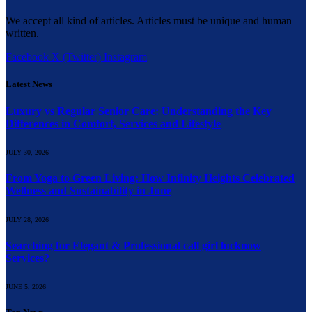
We accept all kind of articles. Articles must be unique and human
written.
Facebook
X (Twitter)
Instagram
Latest News
Luxury vs Regular Senior Care: Understanding the Key
Differences in Comfort, Services and Lifestyle
JULY 30, 2026
From Yoga to Green Living: How Infinity Heights Celebrated
Wellness and Sustainability in June
JULY 28, 2026
Searching for Elegant & Professional call girl lucknow
Services?
JUNE 5, 2026