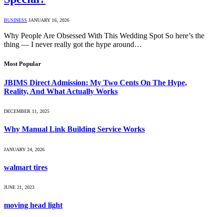
BUSINESS
JANUARY 16, 2026
Why People Are Obsessed With This Wedding Spot So here’s the
thing — I never really got the hype around…
Most Popular
JBIMS Direct Admission: My Two Cents On The Hype,
Reality, And What Actually Works
DECEMBER 11, 2025
Why Manual Link Building Service Works
JANUARY 24, 2026
walmart tires
JUNE 21, 2023
moving head light