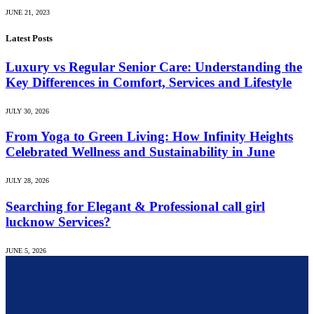
JUNE 21, 2023
Latest Posts
Luxury vs Regular Senior Care: Understanding the
Key Differences in Comfort, Services and Lifestyle
JULY 30, 2026
From Yoga to Green Living: How Infinity Heights
Celebrated Wellness and Sustainability in June
JULY 28, 2026
Searching for Elegant & Professional call girl
lucknow Services?
JUNE 5, 2026