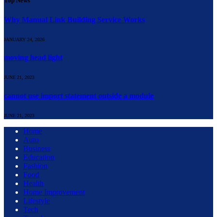
Top News
Why Manual Link Building Service Works
JANUARY 24, 2026
moving head light
JUNE 21, 2023
cannot use import statement outside a module
JUNE 21, 2023
Home
Auto
Business
Education
Fashion
Food
Health
Home Improvement
Lifestyle
Tech