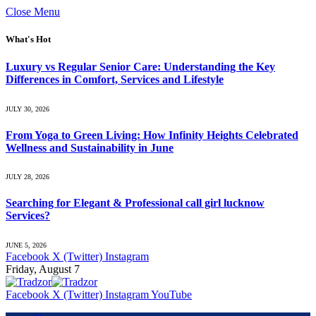
Close Menu
What's Hot
Luxury vs Regular Senior Care: Understanding the Key
Differences in Comfort, Services and Lifestyle
JULY 30, 2026
From Yoga to Green Living: How Infinity Heights Celebrated
Wellness and Sustainability in June
JULY 28, 2026
Searching for Elegant & Professional call girl lucknow
Services?
JUNE 5, 2026
Facebook
X (Twitter)
Instagram
Friday, August 7
Facebook
X (Twitter)
Instagram
YouTube