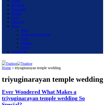
Home
Business
Education
Health
Food
Lifestyle
More
Auto
Home Improvement
Tech
Fashion
Travel
Contact us
Home
»
triyuginarayan temple wedding
triyuginarayan temple wedding
Ever Wondered What Makes a
triyuginarayan temple wedding So
Special?