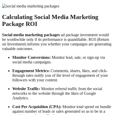
Calculating Social Media Marketing
Package ROI
Social media marketing packages
ad package investment would
be worthwhile only if its performance is quantifiable. ROI (Return
on Investment) informs you whether your campaigns are generating
valuable outcomes.
Monitor Conversions:
Monitor lead, sale, or sign-up via
social media campaigns.
Engagement Metrics:
Comments, shares, likes, and click-
through rates notify you of the level of engagement of your
followers with your content.
Website Traffic:
Monitor referral traffic from the social
networks to the website through the likes of Google
Analytics.
Cost Per Acquisition (CPA):
Monitor total spend on bundle
against number of leads or sales generated so as to be in a