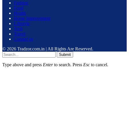
Fashion
Food
Health
Home Improvement
Lifestyle
Tech
Travel
Contact us
© 2026 Tradzor.com.in | All Rights Are Reserved.
Submit
Type above and press
Enter
to search. Press
Esc
to cancel.