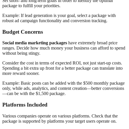
Set short- and long-term goals in order to identify the optimal
package to fulfill your priorities.
Example: If lead generation is your goal, select a package with
robust ad campaign functionality and conversion tracking.
Budget Concerns
Social media marketing packages
have extremely broad price
ranges. Decide how much money your business can afford to spend
without being stingy.
Consider the cost in terms of expected ROI, not just start-up costs.
Spending a bit extra up front for a better package can translate into
more reward sooner.
Example: Basic posts can be added with the $500 monthly package
only, while ads, analytics, and content creation—better conversions
—can be with the $1,500 package.
Platforms Included
Various companies operate on various platforms. Check that the
package is supported by platforms your target users operate on.