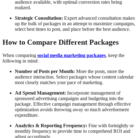
audience available, with optimal conversion rates being
realized.
Strategic Consultation:
Expert advanced consultation makes
up the bulk of packages in an attempt to maximize campaigns,
select best times to post, and place before the best audience.
How to Compare Different Packages
When comparing
social media marketing packages
, keep the
following in mind:
Number of Posts per Month:
More the posts, more the
audience interaction. Select packages whose content calendar
most closely matches your pace of marketing.
Ad Spend Management:
Incorporate management of
sponsored advertising campaigns and budgeting into the
package. Effective campaign management through effective
optimization avoids throwing away so much advertisement
expenditure.
Analytics & Reporting Frequency:
Fine with fortnightly or
monthly frequency to provide time to comprehend ROI and
adjust accordingly.