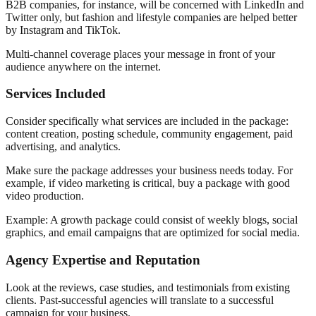
B2B companies, for instance, will be concerned with LinkedIn and
Twitter only, but fashion and lifestyle companies are helped better
by Instagram and TikTok.
Multi-channel coverage places your message in front of your
audience anywhere on the internet.
Services Included
Consider specifically what services are included in the package:
content creation, posting schedule, community engagement, paid
advertising, and analytics.
Make sure the package addresses your business needs today. For
example, if video marketing is critical, buy a package with good
video production.
Example: A growth package could consist of weekly blogs, social
graphics, and email campaigns that are optimized for social media.
Agency Expertise and Reputation
Look at the reviews, case studies, and testimonials from existing
clients. Past-successful agencies will translate to a successful
campaign for your business.