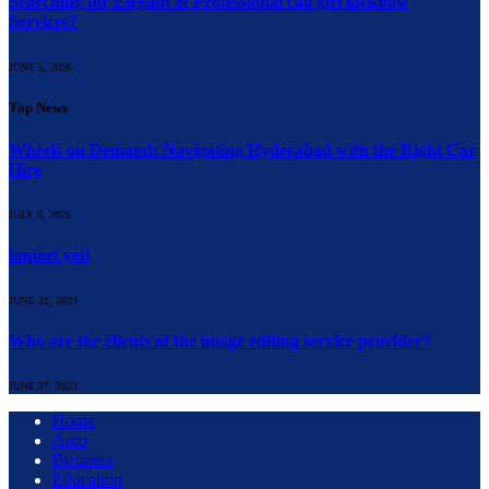
Searching for Elegant & Professional call girl lucknow
Services?
JUNE 5, 2026
Top News
Wheels on Demand: Navigating Hyderabad with the Right Car
Hire
JULY 9, 2025
import yeti
JUNE 21, 2023
Who are the clients of the image editing service provider?
JUNE 27, 2023
Home
Auto
Business
Education