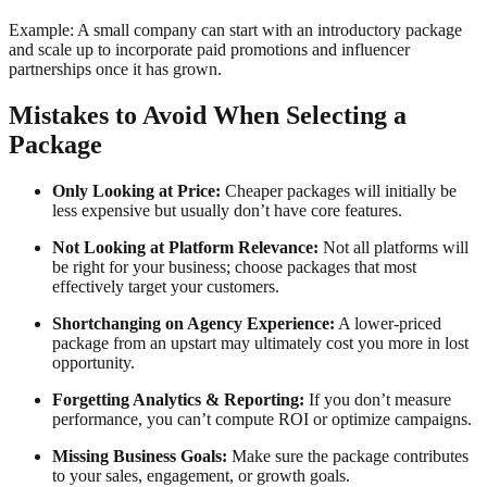
Example: A small company can start with an introductory package
and scale up to incorporate paid promotions and influencer
partnerships once it has grown.
Mistakes to Avoid When Selecting a
Package
Only Looking at Price:
Cheaper packages will initially be
less expensive but usually don’t have core features.
Not Looking at Platform Relevance:
Not all platforms will
be right for your business; choose packages that most
effectively target your customers.
Shortchanging on Agency Experience:
A lower-priced
package from an upstart may ultimately cost you more in lost
opportunity.
Forgetting Analytics & Reporting:
If you don’t measure
performance, you can’t compute ROI or optimize campaigns.
Missing Business Goals:
Make sure the package contributes
to your sales, engagement, or growth goals.