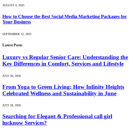
AUGUST 4, 2025
How to Choose the Best Social Media Marketing Packages for
Your Business
SEPTEMBER 12, 2025
Latest Posts
Luxury vs Regular Senior Care: Understanding the
Key Differences in Comfort, Services and Lifestyle
JULY 30, 2026
From Yoga to Green Living: How Infinity Heights
Celebrated Wellness and Sustainability in June
JULY 28, 2026
Searching for Elegant & Professional call girl
lucknow Services?