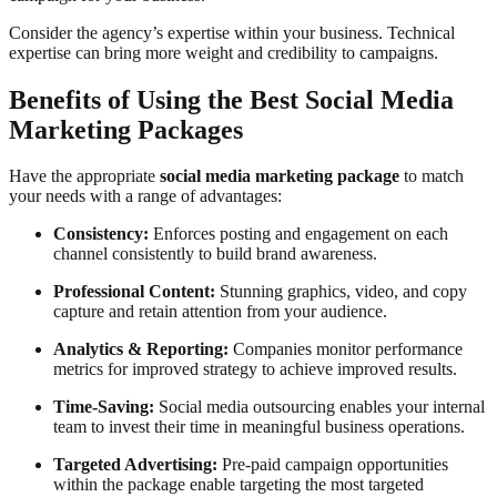
Consider the agency’s expertise within your business. Technical
expertise can bring more weight and credibility to campaigns.
Benefits of Using the Best Social Media
Marketing Packages
Have the appropriate
social media marketing package
to match
your needs with a range of advantages:
Consistency:
Enforces posting and engagement on each
channel consistently to build brand awareness.
Professional Content:
Stunning graphics, video, and copy
capture and retain attention from your audience.
Analytics & Reporting:
Companies monitor performance
metrics for improved strategy to achieve improved results.
Time-Saving:
Social media outsourcing enables your internal
team to invest their time in meaningful business operations.
Targeted Advertising:
Pre-paid campaign opportunities
within the package enable targeting the most targeted