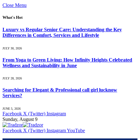
Close Menu
What's Hot
Luxury vs Regular Senior Care: Understanding the Key
Differences in Comfort, Services and Lifestyle
JULY 30, 2026
From Yoga to Green Living: How Infinity Heights Celebrated
Wellness and Sustainability in June
JULY 28, 2026
Searching for Elegant & Professional call girl lucknow
Services?
JUNE 5, 2026
Facebook
X (Twitter)
Instagram
Sunday, August 9
Facebook
X (Twitter)
Instagram
YouTube