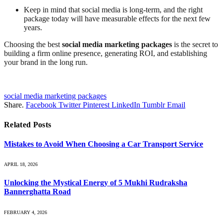
Keep in mind that social media is long-term, and the right
package today will have measurable effects for the next few
years.
Choosing the best
social media marketing packages
is the secret to
building a firm online presence, generating ROI, and establishing
your brand in the long run.
social media marketing packages
Share.
Facebook
Twitter
Pinterest
LinkedIn
Tumblr
Email
Related
Posts
Mistakes to Avoid When Choosing a Car Transport Service
APRIL 18, 2026
Unlocking the Mystical Energy of 5 Mukhi Rudraksha
Bannerghatta Road
FEBRUARY 4, 2026