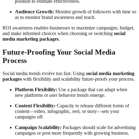
position to estimate effectiveness.
Audience Growth:
Monitor growth of followers with time so
as to monitor brand awareness and reach.
ROI awareness enables businesses to maximize campaigns, budget,
and make informed choices when choosing or switching
social
media marketing packages
.
Future-Proofing Your Social Media
Process
Social media trends evolve too fast. Using
social media marketing
packages
with flexibility and scalability future-proofs your process.
Platform Flexibility:
Use a package that can adapt when
new platforms or user behavior trends emerge.
Content Flexibility:
Capacity to release different forms of
content—video, infographic, reel, or story—sets your
campaigns off.
Campaign Scalability:
Packages should scale for advertising
campaigns or post more frequently with growing business.