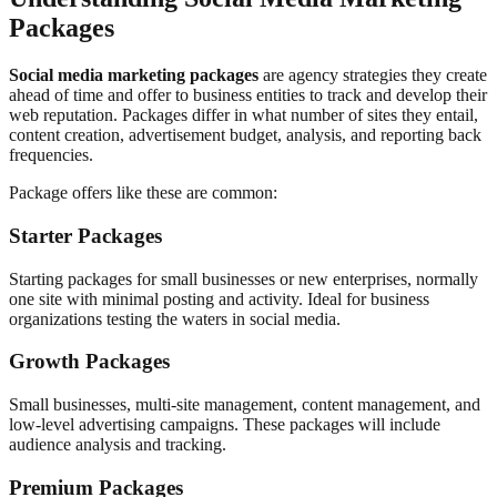
Packages
Social media marketing packages
are agency strategies they create
ahead of time and offer to business entities to track and develop their
web reputation. Packages differ in what number of sites they entail,
content creation, advertisement budget, analysis, and reporting back
frequencies.
Package offers like these are common:
Starter Packages
Starting packages for small businesses or new enterprises, normally
one site with minimal posting and activity. Ideal for business
organizations testing the waters in social media.
Growth Packages
Small businesses, multi-site management, content management, and
low-level advertising campaigns. These packages will include
audience analysis and tracking.
Premium Packages