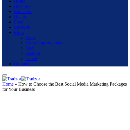
Home
Business
Education
Health
Food
Lifestyle
More
Auto
Home Improvement
Tech
Fashion
Travel
Contact us
Home
»
How to Choose the Best Social Media Marketing Packages
for Your Business