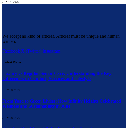
JUNE 5, 2026
We accept all kind of articles. Articles must be unique and human
written.
Facebook
X (Twitter)
Instagram
Latest News
Luxury vs Regular Senior Care: Understanding the Key
Differences in Comfort, Services and Lifestyle
JULY 30, 2026
From Yoga to Green Living: How Infinity Heights Celebrated
Wellness and Sustainability in June
JULY 28, 2026