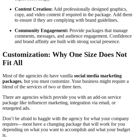
Content Creation:
Add professionally designed graphics,
copy, and video content if required in the package. Add them
to ensure if they are complying with brand guidelines.
Community Engagement:
Provide packages that manage
comments, messages, and audience engagement. Confidence
and brand affinity are built with strong social presence.
Customization: Why One Size Does Not
Fit All
Most of the agencies do have vanilla
social media marketing
packages
, but you must customize. Your business might require a
blend of the services of two or three tiers.
There are agencies which provide you with an add-on service
package like influencer marketing, integration via email, or
retargeted ads.
Don’t be afraid to haggle with the agency for what your company
requires—most have a changing package that will work for you
depending on what you want to accomplish and what your budget
is.