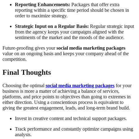
Reporting Enhancements:
Packages that offer extra
reporting within a specific time period should be chosen in
order to maximize strategy.
Strategic Input on a Regular Basis:
Regular strategic input
from the agency keeps your campaigns aligned with the
sentiments of the market and the moods of the audience.
Future-proofing gives your
social media marketing packages
value on an ongoing basis and keeps your company ahead of the
competition.
Final Thoughts
Choosing the optimal
social media marketing packages
for your
business is more a matter of achieving a balance of services,
platforms, and price points to objectives than going to extremes in
either direction. Using a conscientious process is equivalent to
giving the greatest engagement, leads, and long-term brand build.
Invest in creative content and technical support packages.
Track performance and constantly optimize campaigns using
analysis.