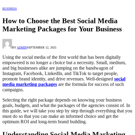
BUSINESS
How to Choose the Best Social Media
Marketing Packages for Your Business
BY
ADMIN
SEPTEMBER 12, 2025
Using the social media of the first world that has been digitally
empowered is no longer a choice but a necessity. Small, medium,
and big businesses alike are jumping on the bandwagon of
Instagram, Facebook, LinkedIn, and TikTok to target people,
promote brand identity, and drive revenues. Well-designed
social
media marketing packages
are the formula for success of such
campaigns.
Selecting the right package depends on knowing your business
goals, budgets, and what the packages of the agencies consist of. In
this guide, we will take you step by step through everything that you
must do so that you can make an informed choice and get the
optimum ROI and long-term brand building.
Understanding Social Media Marketing