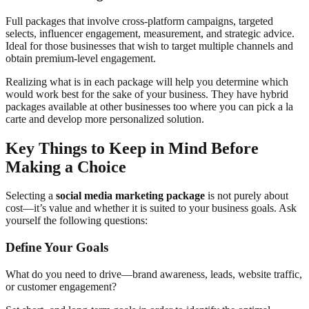
Full packages that involve cross-platform campaigns, targeted
selects, influencer engagement, measurement, and strategic advice.
Ideal for those businesses that wish to target multiple channels and
obtain premium-level engagement.
Realizing what is in each package will help you determine which
would work best for the sake of your business. They have hybrid
packages available at other businesses too where you can pick a la
carte and develop more personalized solution.
Key Things to Keep in Mind Before
Making a Choice
Selecting a
social media marketing package
is not purely about
cost—it’s value and whether it is suited to your business goals. Ask
yourself the following questions:
Define Your Goals
What do you need to drive—brand awareness, leads, website traffic,
or customer engagement?