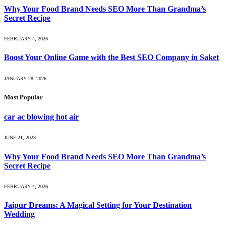
Why Your Food Brand Needs SEO More Than Grandma’s
Secret Recipe
FEBRUARY 4, 2026
Boost Your Online Game with the Best SEO Company in Saket
JANUARY 28, 2026
Most Popular
car ac blowing hot air
JUNE 21, 2023
Why Your Food Brand Needs SEO More Than Grandma’s
Secret Recipe
FEBRUARY 4, 2026
Jaipur Dreams: A Magical Setting for Your Destination
Wedding