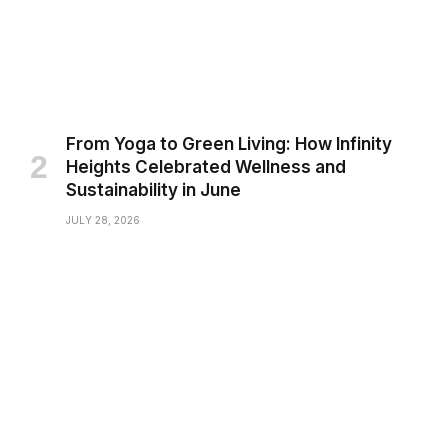
From Yoga to Green Living: How Infinity
Heights Celebrated Wellness and
Sustainability in June
JULY 28, 2026