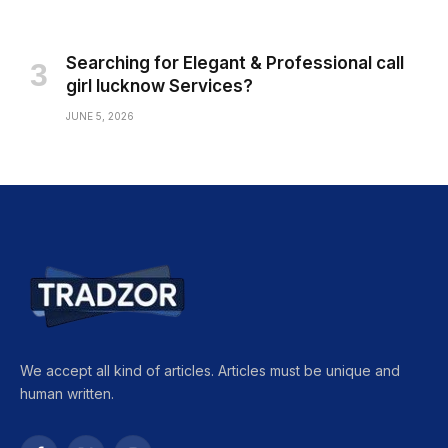
Searching for Elegant & Professional call
girl lucknow Services?
JUNE 5, 2026
We accept all kind of articles. Articles must be unique and
human written.