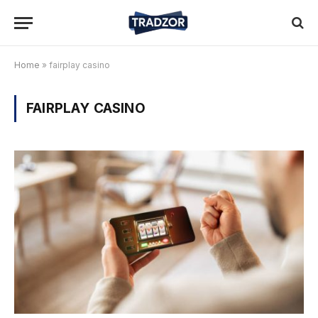
Home
»
fairplay casino
FAIRPLAY CASINO