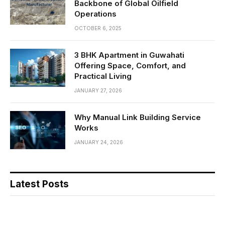
Backbone of Global Oilfield
Operations
OCTOBER 6, 2025
3 BHK Apartment in Guwahati
Offering Space, Comfort, and
Practical Living
JANUARY 27, 2026
Why Manual Link Building Service
Works
JANUARY 24, 2026
Latest Posts