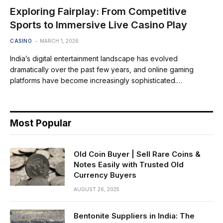
Exploring Fairplay: From Competitive
Sports to Immersive Live Casino Play
CASINO
MARCH 1, 2026
India’s digital entertainment landscape has evolved
dramatically over the past few years, and online gaming
platforms have become increasingly sophisticated.…
Most Popular
Old Coin Buyer | Sell Rare Coins &
Notes Easily with Trusted Old
Currency Buyers
AUGUST 26, 2025
Bentonite Suppliers in India: The