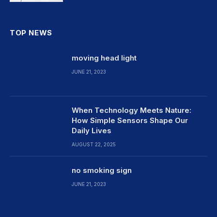
TOP NEWS
moving head light
JUNE 21, 2023
When Technology Meets Nature:
How Simple Sensors Shape Our
Daily Lives
AUGUST 22, 2025
no smoking sign
JUNE 21, 2023