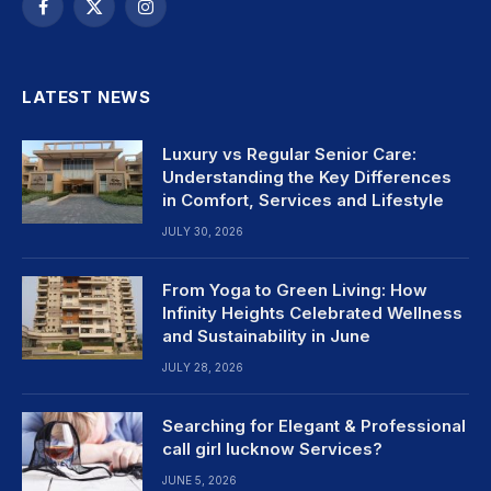
Facebook
X
Instagram
(Twitter)
LATEST NEWS
Luxury vs Regular Senior Care:
Understanding the Key Differences
in Comfort, Services and Lifestyle
JULY 30, 2026
From Yoga to Green Living: How
Infinity Heights Celebrated Wellness
and Sustainability in June
JULY 28, 2026
Searching for Elegant & Professional
call girl lucknow Services?
JUNE 5, 2026