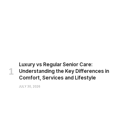
Luxury vs Regular Senior Care:
Understanding the Key Differences in
Comfort, Services and Lifestyle
JULY 30, 2026