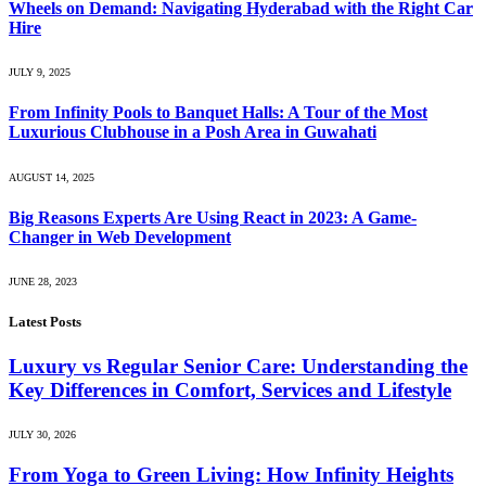
Wheels on Demand: Navigating Hyderabad with the Right Car
Hire
JULY 9, 2025
From Infinity Pools to Banquet Halls: A Tour of the Most
Luxurious Clubhouse in a Posh Area in Guwahati
AUGUST 14, 2025
Big Reasons Experts Are Using React in 2023: A Game-
Changer in Web Development
JUNE 28, 2023
Latest Posts
Luxury vs Regular Senior Care: Understanding the
Key Differences in Comfort, Services and Lifestyle
JULY 30, 2026
From Yoga to Green Living: How Infinity Heights