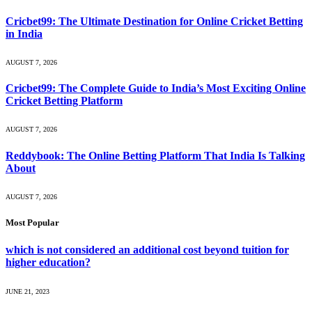
Cricbet99: The Ultimate Destination for Online Cricket Betting
in India
AUGUST 7, 2026
Cricbet99: The Complete Guide to India’s Most Exciting Online
Cricket Betting Platform
AUGUST 7, 2026
Reddybook: The Online Betting Platform That India Is Talking
About
AUGUST 7, 2026
Most Popular
which is not considered an additional cost beyond tuition for
higher education?
JUNE 21, 2023