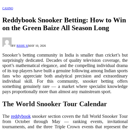
CASINO
Reddybook Snooker Betting: How to Win
on the Green Baize All Season Long
BY
RISHU K
MAY 10, 2026
Snooker’s betting community in India is smaller than cricket’s but
surprisingly dedicated. Decades of quality television coverage, the
sport’s mathematical elegance, and the compelling individual drama
of its top players have built a genuine following among Indian sports
fans who appreciate both analytical precision and extraordinary
individual skill. For this community, snooker betting offers
something genuinely rare — a market where specialist knowledge
pays proportionally more than almost any mainstream sport.
The World Snooker Tour Calendar
The
reddybook
snooker section covers the full World Snooker Tour
from October through May — ranking events, invitational
tournaments, and the three Triple Crown events that represent the