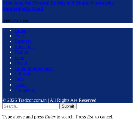
Unlocking the Mystical Energy of 5 Mukhi Rudraksha
Bannerghatta Road
FEBRUARY 4, 2026
Home
Auto
Business
Education
Fashion
Food
Health
Home Improvement
Lifestyle
Tech
Travel
Contact us
© 2026 Tradzor.com.in | All Rights Are Reserved.
Submit
Type above and press
Enter
to search. Press
Esc
to cancel.