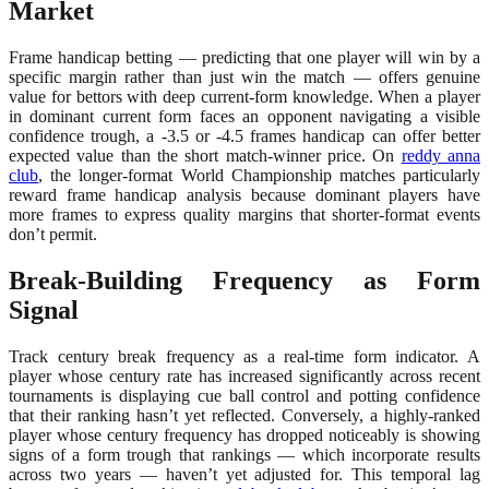
Market
Frame handicap betting — predicting that one player will win by a
specific margin rather than just win the match — offers genuine
value for bettors with deep current-form knowledge. When a player
in dominant current form faces an opponent navigating a visible
confidence trough, a -3.5 or -4.5 frames handicap can offer better
expected value than the short match-winner price. On
reddy anna
club
, the longer-format World Championship matches particularly
reward frame handicap analysis because dominant players have
more frames to express quality margins that shorter-format events
don’t permit.
Break-Building Frequency as Form
Signal
Track century break frequency as a real-time form indicator. A
player whose century rate has increased significantly across recent
tournaments is displaying cue ball control and potting confidence
that their ranking hasn’t yet reflected. Conversely, a highly-ranked
player whose century frequency has dropped noticeably is showing
signs of a form trough that rankings — which incorporate results
across two years — haven’t yet adjusted for. This temporal lag