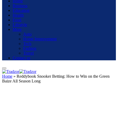
Home
Business
Education
Health
Food
Lifestyle
More
Auto
Home Improvement
Tech
Fashion
Travel
Contact us
Home
»
Reddybook Snooker Betting: How to Win on the Green
Baize All Season Long