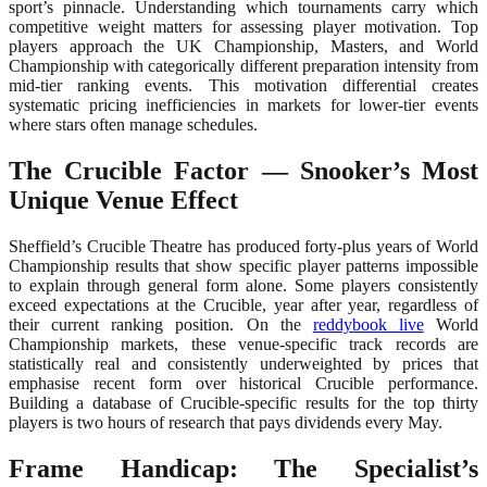
sport’s pinnacle. Understanding which tournaments carry which
competitive weight matters for assessing player motivation. Top
players approach the UK Championship, Masters, and World
Championship with categorically different preparation intensity from
mid-tier ranking events. This motivation differential creates
systematic pricing inefficiencies in markets for lower-tier events
where stars often manage schedules.
The Crucible Factor — Snooker’s Most
Unique Venue Effect
Sheffield’s Crucible Theatre has produced forty-plus years of World
Championship results that show specific player patterns impossible
to explain through general form alone. Some players consistently
exceed expectations at the Crucible, year after year, regardless of
their current ranking position. On the
reddybook live
World
Championship markets, these venue-specific track records are
statistically real and consistently underweighted by prices that
emphasise recent form over historical Crucible performance.
Building a database of Crucible-specific results for the top thirty
players is two hours of research that pays dividends every May.
Frame Handicap: The Specialist’s