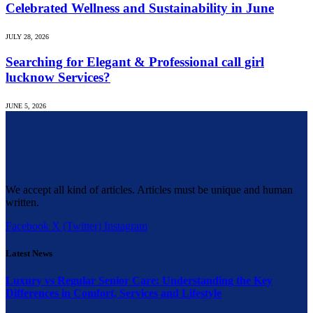
Celebrated Wellness and Sustainability in June
JULY 28, 2026
Searching for Elegant & Professional call girl
lucknow Services?
JUNE 5, 2026
We accept all kind of articles. Articles must be unique and human
written.
Facebook
X (Twitter)
Instagram
Latest News
Luxury vs Regular Senior Care: Understanding the Key
Differences in Comfort, Services and Lifestyle