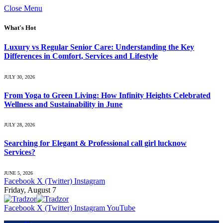
Close Menu
What's Hot
Luxury vs Regular Senior Care: Understanding the Key
Differences in Comfort, Services and Lifestyle
JULY 30, 2026
From Yoga to Green Living: How Infinity Heights Celebrated
Wellness and Sustainability in June
JULY 28, 2026
Searching for Elegant & Professional call girl lucknow
Services?
JUNE 5, 2026
Facebook
X (Twitter)
Instagram
Friday, August 7
Facebook
X (Twitter)
Instagram
YouTube