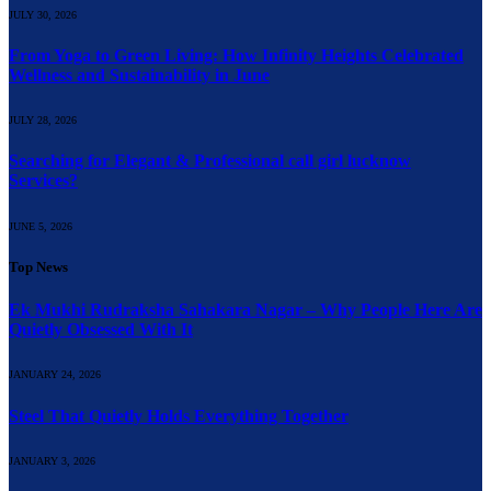
JULY 30, 2026
From Yoga to Green Living: How Infinity Heights Celebrated
Wellness and Sustainability in June
JULY 28, 2026
Searching for Elegant & Professional call girl lucknow
Services?
JUNE 5, 2026
Top News
Ek Mukhi Rudraksha Sahakara Nagar – Why People Here Are
Quietly Obsessed With It
JANUARY 24, 2026
Steel That Quietly Holds Everything Together
JANUARY 3, 2026