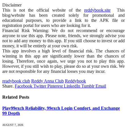
Disclaimer
This is not the official website of the
reddybook.site
This
blog/website has been created solely for promotional and
educational purposes, to provide a link to the APK file or
registration portal for users who are looking for it.
Financial Risk Warning: We do not recommend or encourage
anyone to use this app. Please note, friends, we strongly advise you
not to add any money to this app. If you still choose to invest or add
money, it will be entirely at your own risk.
This app involves a high level of financial risk. The chances of
winning in this app are significantly lower than the chances of
losing. Therefore, once again, we urge you not to play this app.
However, if you still wish to play, please do so at your own risk. We
are not responsible for any financial losses you may incur.
readybook club
Reddy Anna Club
Reddybook
Share.
Facebook
Twitter
Pinterest
LinkedIn
Tumblr
Email
Related
Posts
Play99exch Reliability, 99exch Login Comfort, and Exchange
99 Depth
AUGUST 7, 2026