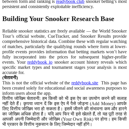
between form and ranking is
readybook club
snooker betting’s most
persistent and consistently exploitable inefficiency.
Building Your Snooker Research Base
Reliable snooker statistics are freely available — the World Snooker
Tour’s official website, CueTracker, and Snooker Results provide
comprehensive historical data. Combine these with regular watching
of matches, particularly the qualifying rounds where form at lower-
profile events provides information that betting markets won’t have
fully incorporated into the prices for subsequent higher-profile
events. Your
reddybook io
snooker account history reveals which
specific market types and tournament stages your analysis is most
accurate for.
(चेतावनी)
This is not the official website of the
reddybook.site
This page has
been created solely for educational and social awareness purposes to
inform users about the app.
वित्तीय जोखिम चेतावनी: हम किसी को भी इस ऐप का उपयोग करने की सलाह
नहीं देते हैं। कृपया ध्यान दें कि इस ऐप में पैसे जोड़ना (Add Money) आपके
लिए वित्तीय जोखिम भरा हो सकता है। इसमें जीतने की संभावना कम और हारने
का जोखिम अधिक होता है। यदि आप फिर भी इसे खेलते हैं, तो यह पूरी तरह से
आपकी अपनी जिम्मेदारी और जोखिम (Your Own Risk) पर होगा। हम किसी
भी प्रकार के वित्तीय नुकसान के लिए जिम्मेदार नहीं होंगे।