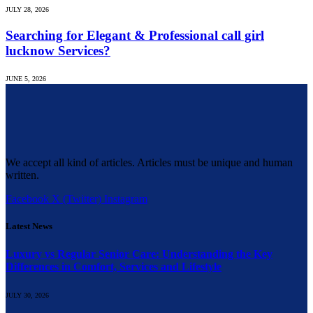
JULY 28, 2026
Searching for Elegant & Professional call girl
lucknow Services?
JUNE 5, 2026
We accept all kind of articles. Articles must be unique and human
written.
Facebook
X (Twitter)
Instagram
Latest News
Luxury vs Regular Senior Care: Understanding the Key
Differences in Comfort, Services and Lifestyle
JULY 30, 2026