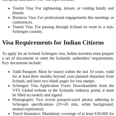
Tourist Visa: For sightseeing, leisure, or visiting family and
friends.
Business Visa: For professional engagements like meetings or
conferences.
Transit Visa: For passing through Iceland en route to a non-
Schengen country.
Visa Requirements for Indian Citizens
To apply for an Iceland Schengen visa, Indian travelers must prepare
a set of documents to meet the Icelandic authorities’ requirements.
Key documents include:
Valid Passport: Must be issued within the last 10 years, valid
for at least three months beyond your planned departure from
Iceland, and have two blank pages for visa stamps.
Schengen Visa Application Form: Downloadable from the
VFS Global website or the Icelandic embassy portal, it must
be filled accurately and signed.
Photographs: Two recent passport-sized photos adhering to
Schengen specifications (35×45 mm, white background,
neutral expression).
Travel Insurance: Mandatory coverage of at least €30,000 for