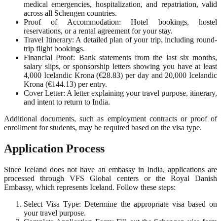
medical emergencies, hospitalization, and repatriation, valid
across all Schengen countries.
Proof of Accommodation: Hotel bookings, hostel
reservations, or a rental agreement for your stay.
Travel Itinerary: A detailed plan of your trip, including round-
trip flight bookings.
Financial Proof: Bank statements from the last six months,
salary slips, or sponsorship letters showing you have at least
4,000 Icelandic Krona (€28.83) per day and 20,000 Icelandic
Krona (€144.13) per entry.
Cover Letter: A letter explaining your travel purpose, itinerary,
and intent to return to India.
Additional documents, such as employment contracts or proof of
enrollment for students, may be required based on the visa type.
Application Process
Since Iceland does not have an embassy in India, applications are
processed through VFS Global centers or the Royal Danish
Embassy, which represents Iceland. Follow these steps:
Select Visa Type: Determine the appropriate visa based on
your travel purpose.