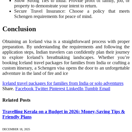
Show Strong Ties to India: Provide proof of family, job, or
property to demonstrate your intent to return.
Secure Travel Insurance: Choose a policy that meets
Schengen requirements for peace of mind.
Conclusion
Obtaining an Iceland visa is a straightforward process with proper
preparation. By understanding the requirements and following the
application steps, Indian travelers can confidently plan their journey
to explore Iceland’s breathtaking landscapes. Whether you’re
booking Iceland travel packages for families from India or crafting a
custom itinerary, a Schengen visa opens the door to an unforgettable
adventure in the land of fire and ice
Iceland travel packages for families from India or solo adventures
Share.
Facebook
Twitter
Pinterest
LinkedIn
Tumblr
Email
Related
Posts
Travelling Kerala on a Budget in 2026: Money-Saving Tips &
Friendly Plans
DECEMBER 18, 2025