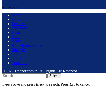
JULY 28, 2026
Home
Auto
Business
Education
Fashion
Food
Health
Home Improvement
Lifestyle
Tech
Travel
Contact us
© 2026 Tradzor.com.in | All Rights Are Reserved.
Submit
Type above and press
Enter
to search. Press
Esc
to cancel.