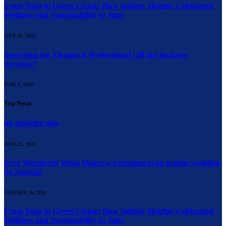
From Yoga to Green Living: How Infinity Heights Celebrated
Wellness and Sustainability in June
JULY 28, 2026
Searching for Elegant & Professional call girl lucknow
Services?
JUNE 5, 2026
Top News
no smoking sign
JUNE 21, 2023
Ever Wondered What Makes a triyuginarayan temple wedding
So Special?
JANUARY 16, 2026
From Yoga to Green Living: How Infinity Heights Celebrated
Wellness and Sustainability in June