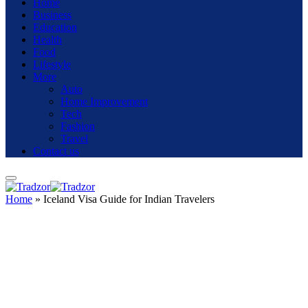
Home
Business
Education
Health
Food
Lifestyle
More
Auto
Home Improvement
Tech
Fashion
Travel
Contact us
Home
»
Iceland Visa Guide for Indian Travelers