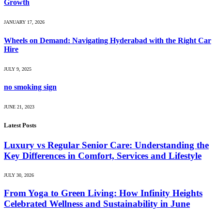
Growth
JANUARY 17, 2026
Wheels on Demand: Navigating Hyderabad with the Right Car
Hire
JULY 9, 2025
no smoking sign
JUNE 21, 2023
Latest Posts
Luxury vs Regular Senior Care: Understanding the
Key Differences in Comfort, Services and Lifestyle
JULY 30, 2026
From Yoga to Green Living: How Infinity Heights
Celebrated Wellness and Sustainability in June