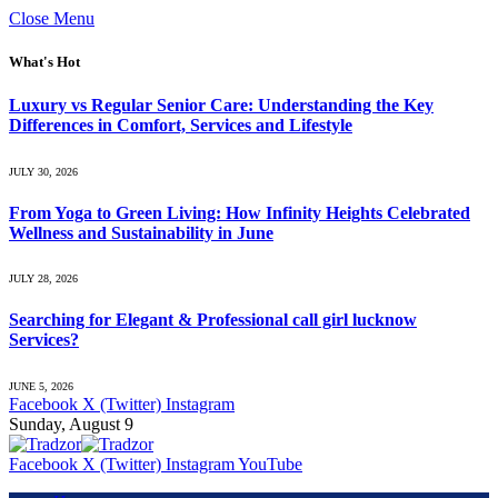
Close Menu
What's Hot
Luxury vs Regular Senior Care: Understanding the Key
Differences in Comfort, Services and Lifestyle
JULY 30, 2026
From Yoga to Green Living: How Infinity Heights Celebrated
Wellness and Sustainability in June
JULY 28, 2026
Searching for Elegant & Professional call girl lucknow
Services?
JUNE 5, 2026
Facebook
X (Twitter)
Instagram
Sunday, August 9
Facebook
X (Twitter)
Instagram
YouTube