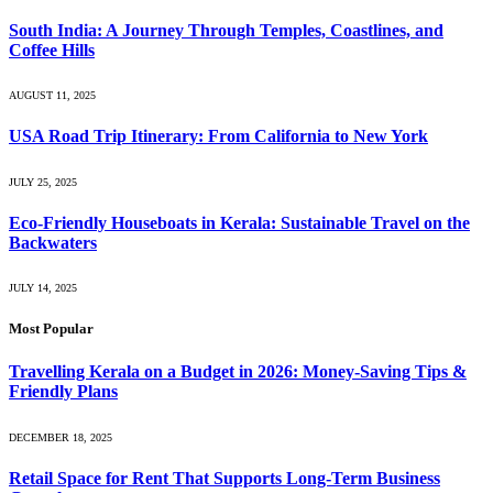
South India: A Journey Through Temples, Coastlines, and
Coffee Hills
AUGUST 11, 2025
USA Road Trip Itinerary: From California to New York
JULY 25, 2025
Eco-Friendly Houseboats in Kerala: Sustainable Travel on the
Backwaters
JULY 14, 2025
Most Popular
Travelling Kerala on a Budget in 2026: Money-Saving Tips &
Friendly Plans
DECEMBER 18, 2025
Retail Space for Rent That Supports Long-Term Business