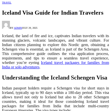
TRAVEL
Iceland Visa Guide for Indian Travelers
BY
ADMIN
JULY 29, 2025
Iceland, the land of fire and ice, captivates Indian travelers with its
stunning glaciers, volcanic landscapes, and vibrant culture. For
Indian citizens planning to explore this Nordic gem, obtaining a
Schengen visa is essential, as Iceland is part of the Schengen Area.
This comprehensive guide outlines the visa application process,
requirements, and tips to ensure a seamless travel experience,
whether you’re eyeing
Iceland travel packages for families from
India or solo adventures
.
Understanding the Iceland Schengen Visa
Indian passport holders require a Schengen visa for short stays in
Iceland, typically up to 90 days within a 180-day period. This visa
allows travel not only to Iceland but also to 28 other Schengen
countries, making it ideal for those considering Iceland travel
packages for families from India that include multi-country
European itineraries. The visa types include: