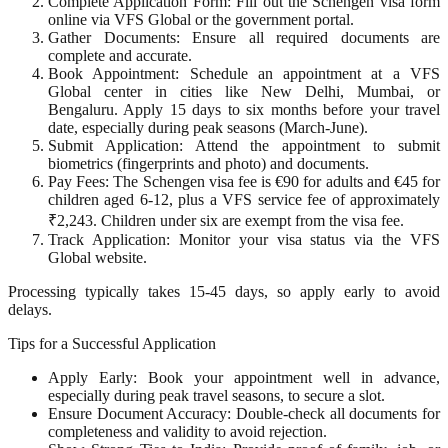
Complete Application Form: Fill out the Schengen visa form
online via VFS Global or the government portal.
Gather Documents: Ensure all required documents are
complete and accurate.
Book Appointment: Schedule an appointment at a VFS
Global center in cities like New Delhi, Mumbai, or
Bengaluru. Apply 15 days to six months before your travel
date, especially during peak seasons (March-June).
Submit Application: Attend the appointment to submit
biometrics (fingerprints and photo) and documents.
Pay Fees: The Schengen visa fee is €90 for adults and €45 for
children aged 6-12, plus a VFS service fee of approximately
₹2,243. Children under six are exempt from the visa fee.
Track Application: Monitor your visa status via the VFS
Global website.
Processing typically takes 15-45 days, so apply early to avoid
delays.
Tips for a Successful Application
Apply Early: Book your appointment well in advance,
especially during peak travel seasons, to secure a slot.
Ensure Document Accuracy: Double-check all documents for
completeness and validity to avoid rejection.