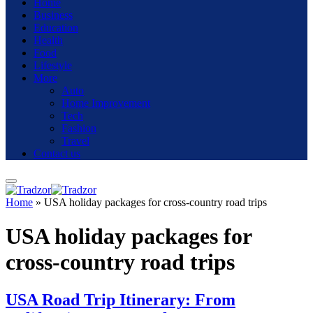
Home
Business
Education
Health
Food
Lifestyle
More
Auto
Home Improvement
Tech
Fashion
Travel
Contact us
Home
»
USA holiday packages for cross-country road trips
USA holiday packages for
cross-country road trips
USA Road Trip Itinerary: From