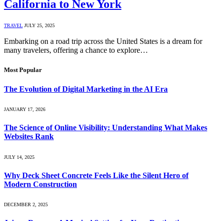
California to New York
TRAVEL
JULY 25, 2025
Embarking on a road trip across the United States is a dream for
many travelers, offering a chance to explore…
Most Popular
The Evolution of Digital Marketing in the AI Era
JANUARY 17, 2026
The Science of Online Visibility: Understanding What Makes
Websites Rank
JULY 14, 2025
Why Deck Sheet Concrete Feels Like the Silent Hero of
Modern Construction
DECEMBER 2, 2025