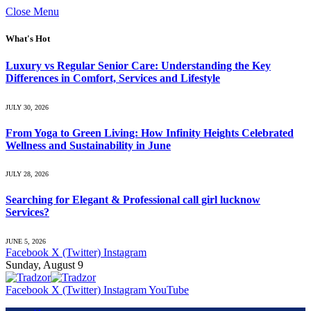
Close Menu
What's Hot
Luxury vs Regular Senior Care: Understanding the Key
Differences in Comfort, Services and Lifestyle
JULY 30, 2026
From Yoga to Green Living: How Infinity Heights Celebrated
Wellness and Sustainability in June
JULY 28, 2026
Searching for Elegant & Professional call girl lucknow
Services?
JUNE 5, 2026
Facebook
X (Twitter)
Instagram
Sunday, August 9
Facebook
X (Twitter)
Instagram
YouTube