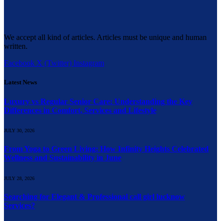
We accept all kind of articles. Articles must be unique and human
written.
Facebook
X (Twitter)
Instagram
Latest News
Luxury vs Regular Senior Care: Understanding the Key
Differences in Comfort, Services and Lifestyle
JULY 30, 2026
From Yoga to Green Living: How Infinity Heights Celebrated
Wellness and Sustainability in June
JULY 28, 2026
Searching for Elegant & Professional call girl lucknow
Services?