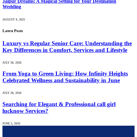
Jaipur Dreams: A Magical Setting for Your Destination
Wedding
AUGUST 4, 2025
Latest Posts
Luxury vs Regular Senior Care: Understanding the
Key Differences in Comfort, Services and Lifestyle
JULY 30, 2026
From Yoga to Green Living: How Infinity Heights
Celebrated Wellness and Sustainability in June
JULY 28, 2026
Searching for Elegant & Professional call girl
lucknow Services?
JUNE 5, 2026