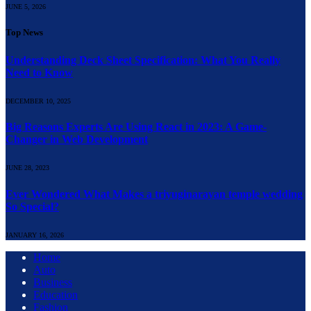
JUNE 5, 2026
Top News
Understanding Deck Sheet Specification: What You Really
Need to Know
DECEMBER 10, 2025
Big Reasons Experts Are Using React in 2023: A Game-
Changer in Web Development
JUNE 28, 2023
Ever Wondered What Makes a triyuginarayan temple wedding
So Special?
JANUARY 16, 2026
Home
Auto
Business
Education
Fashion