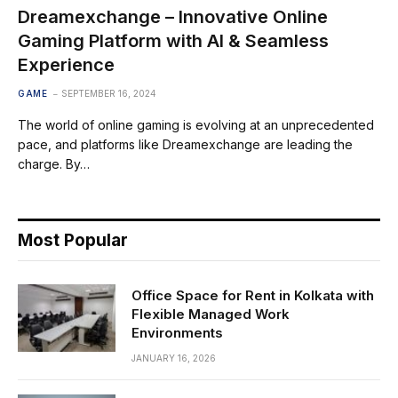
Dreamexchange – Innovative Online
Gaming Platform with AI & Seamless
Experience
GAME
SEPTEMBER 16, 2024
The world of online gaming is evolving at an unprecedented
pace, and platforms like Dreamexchange are leading the
charge. By…
Most Popular
Office Space for Rent in Kolkata with
Flexible Managed Work
Environments
JANUARY 16, 2026