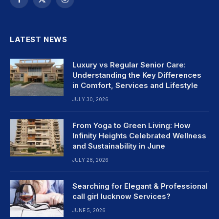
Facebook
X
Instagram
(Twitter)
LATEST NEWS
Luxury vs Regular Senior Care:
Understanding the Key Differences
in Comfort, Services and Lifestyle
JULY 30, 2026
From Yoga to Green Living: How
Infinity Heights Celebrated Wellness
and Sustainability in June
JULY 28, 2026
Searching for Elegant & Professional
call girl lucknow Services?
JUNE 5, 2026