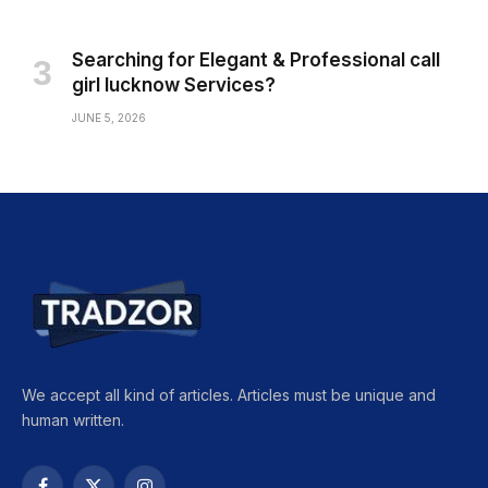
Searching for Elegant & Professional call
girl lucknow Services?
JUNE 5, 2026
We accept all kind of articles. Articles must be unique and
human written.