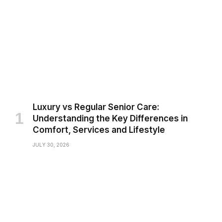
Luxury vs Regular Senior Care:
Understanding the Key Differences in
Comfort, Services and Lifestyle
JULY 30, 2026