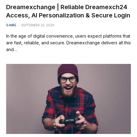
Dreamexchange | Reliable Dreamexch24
Access, AI Personalization & Secure Login
GAME
SEPTEMBER 22, 2024
In the age of digital convenience, users expect platforms that
are fast, reliable, and secure. Dreamexchange delivers all this
and…