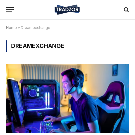
Home
»
Dreamexchange
DREAMEXCHANGE