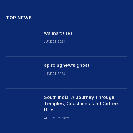
TOP NEWS
walmart tires
JUNE 21, 2023
spiro agnew’s ghost
JUNE 21, 2023
South India: A Journey Through
Temples, Coastlines, and Coffee
Hills
AUGUST 11, 2025