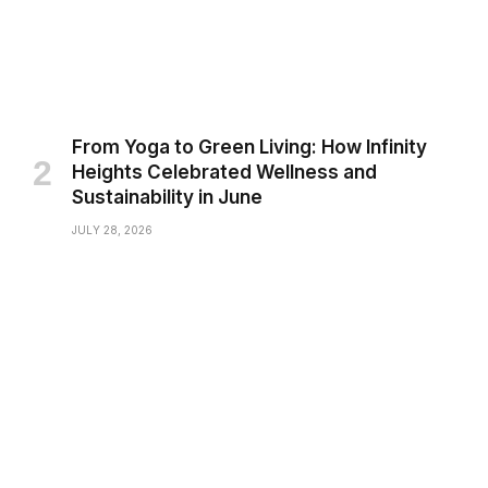
From Yoga to Green Living: How Infinity
Heights Celebrated Wellness and
Sustainability in June
JULY 28, 2026