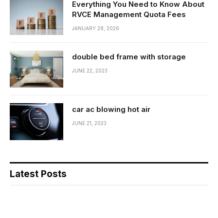
Everything You Need to Know About
RVCE Management Quota Fees
JANUARY 28, 2026
double bed frame with storage
JUNE 22, 2023
car ac blowing hot air
JUNE 21, 2023
Latest Posts