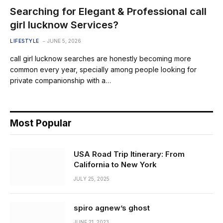
Searching for Elegant & Professional call
girl lucknow Services?
LIFESTYLE
JUNE 5, 2026
call girl lucknow searches are honestly becoming more
common every year, specially among people looking for
private companionship with a…
Most Popular
USA Road Trip Itinerary: From
California to New York
JULY 25, 2025
spiro agnew’s ghost
JUNE 21, 2023