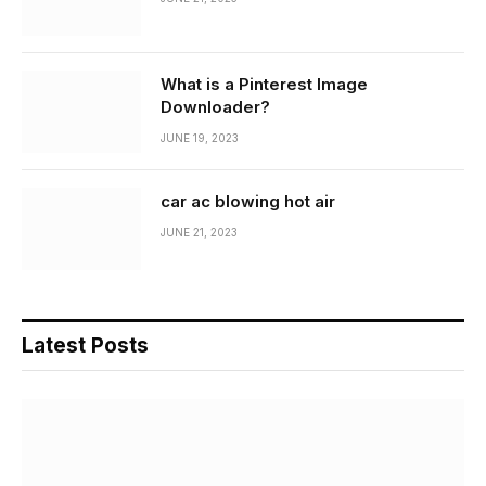
What is a Pinterest Image
Downloader?
JUNE 19, 2023
car ac blowing hot air
JUNE 21, 2023
Latest Posts