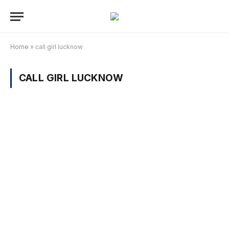
Home
»
call girl lucknow
CALL GIRL LUCKNOW