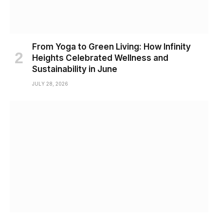
From Yoga to Green Living: How Infinity
Heights Celebrated Wellness and
Sustainability in June
JULY 28, 2026