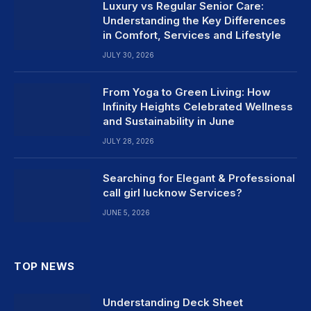
Luxury vs Regular Senior Care:
Understanding the Key Differences
in Comfort, Services and Lifestyle
JULY 30, 2026
From Yoga to Green Living: How
Infinity Heights Celebrated Wellness
and Sustainability in June
JULY 28, 2026
Searching for Elegant & Professional
call girl lucknow Services?
JUNE 5, 2026
TOP NEWS
Understanding Deck Sheet