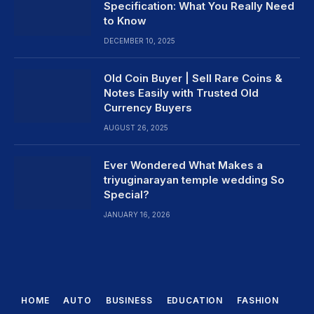
Specification: What You Really Need
to Know
DECEMBER 10, 2025
Old Coin Buyer | Sell Rare Coins &
Notes Easily with Trusted Old
Currency Buyers
AUGUST 26, 2025
Ever Wondered What Makes a
triyuginarayan temple wedding So
Special?
JANUARY 16, 2026
HOME
AUTO
BUSINESS
EDUCATION
FASHION