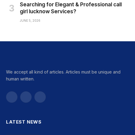
Searching for Elegant & Professional call
girl lucknow Services?
JUNE 5, 2026
We accept all kind of articles. Articles must be unique and
human written.
Facebook
X
Instagram
(Twitter)
LATEST NEWS