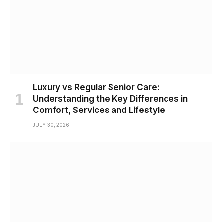
Luxury vs Regular Senior Care:
Understanding the Key Differences in
Comfort, Services and Lifestyle
JULY 30, 2026