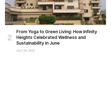
From Yoga to Green Living: How Infinity
Heights Celebrated Wellness and
Sustainability in June
JULY 28, 2026