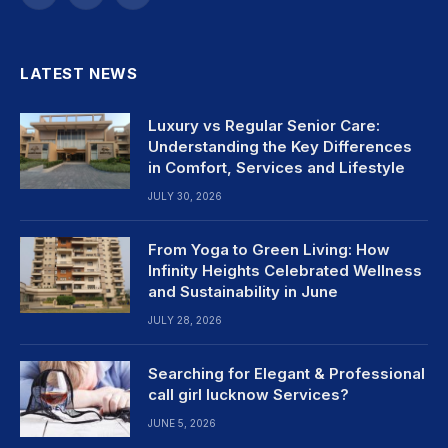
(Twitter)
LATEST NEWS
Luxury vs Regular Senior Care:
Understanding the Key Differences
in Comfort, Services and Lifestyle
JULY 30, 2026
From Yoga to Green Living: How
Infinity Heights Celebrated Wellness
and Sustainability in June
JULY 28, 2026
Searching for Elegant & Professional
call girl lucknow Services?
JUNE 5, 2026