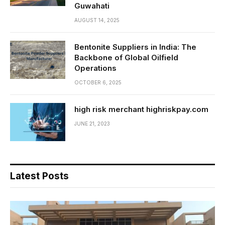
Guwahati
AUGUST 14, 2025
Bentonite Suppliers in India: The
Backbone of Global Oilfield
Operations
OCTOBER 6, 2025
high risk merchant highriskpay.com
JUNE 21, 2023
Latest Posts