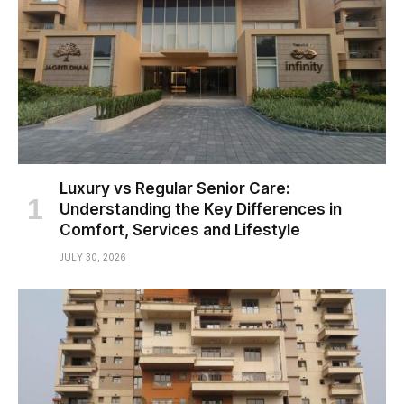
Luxury vs Regular Senior Care:
Understanding the Key Differences in
Comfort, Services and Lifestyle
JULY 30, 2026