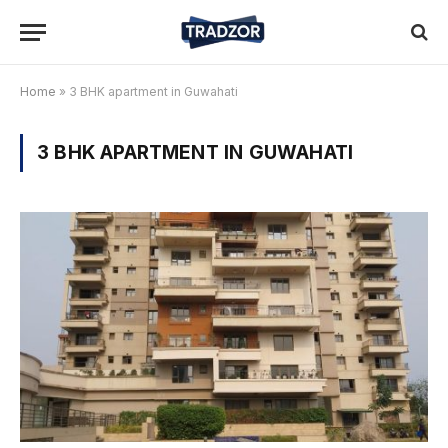
Home
»
3 BHK apartment in Guwahati
3 BHK APARTMENT IN GUWAHATI