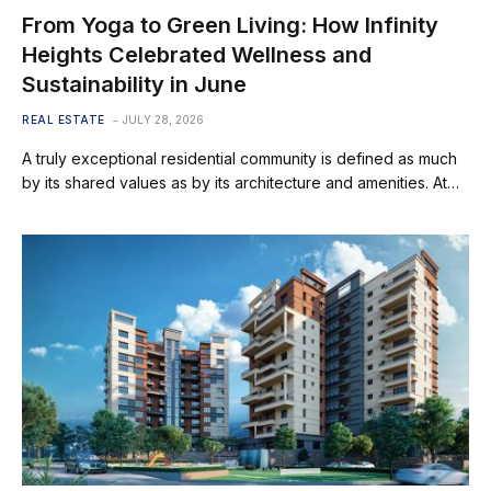
From Yoga to Green Living: How Infinity
Heights Celebrated Wellness and
Sustainability in June
REAL ESTATE
JULY 28, 2026
A truly exceptional residential community is defined as much
by its shared values as by its architecture and amenities. At…