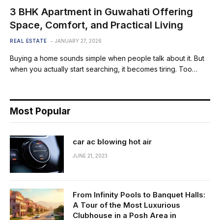
3 BHK Apartment in Guwahati Offering
Space, Comfort, and Practical Living
REAL ESTATE
JANUARY 27, 2026
Buying a home sounds simple when people talk about it. But
when you actually start searching, it becomes tiring. Too…
Most Popular
car ac blowing hot air
JUNE 21, 2023
From Infinity Pools to Banquet Halls:
A Tour of the Most Luxurious
Clubhouse in a Posh Area in