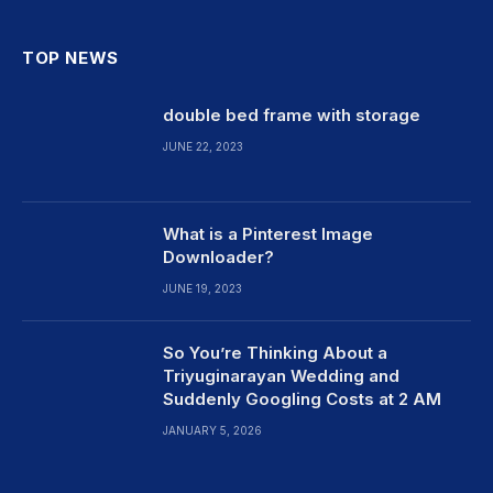
TOP NEWS
double bed frame with storage
JUNE 22, 2023
What is a Pinterest Image
Downloader?
JUNE 19, 2023
So You’re Thinking About a
Triyuginarayan Wedding and
Suddenly Googling Costs at 2 AM
JANUARY 5, 2026