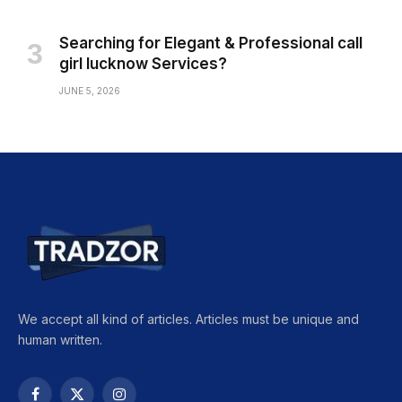
Searching for Elegant & Professional call
girl lucknow Services?
JUNE 5, 2026
We accept all kind of articles. Articles must be unique and
human written.
Facebook
X
Instagram