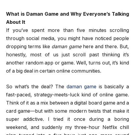
What is Daman Game and Why Everyone’s Talking
About It
If you’ve spent more than five minutes scrolling
through social media, you might have noticed people
dropping terms like
daman game
here and there. But,
honestly, most of us just scroll past thinking it’s
another random app or game. Well, turns out, it’s kind
of a big deal in certain online communities.
So what’s the deal? The
daman game
is basically a
fast-paced, strategy-meets-luck kind of online game.
Think of it as a mix between a digital board game and a
card game—but with some modern twists that make it
super addictive. I tried it once during a boring
weekend, and suddenly my three-hour Netflix chill