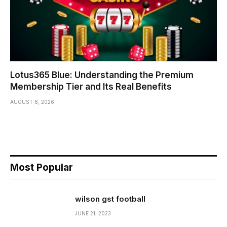
Lotus365 Blue: Understanding the Premium
Membership Tier and Its Real Benefits
AUGUST 8, 2026
Most Popular
wilson gst football
JUNE 21, 2023