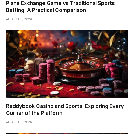
Plane Exchange Game vs Traditional Sports
Betting: A Practical Comparison
AUGUST 8, 2026
Reddybook Casino and Sports: Exploring Every
Corner of the Platform
AUGUST 8, 2026