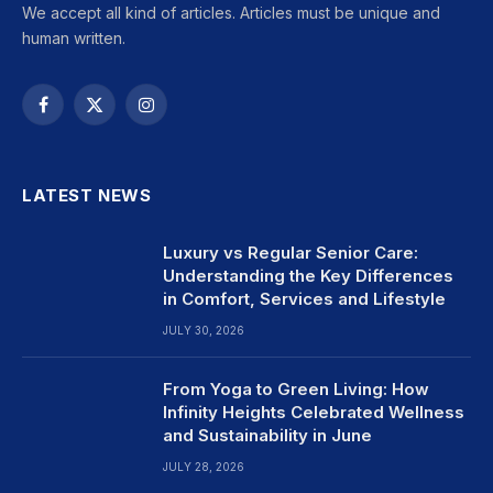
We accept all kind of articles. Articles must be unique and
human written.
Facebook
X
Instagram
(Twitter)
LATEST NEWS
Luxury vs Regular Senior Care:
Understanding the Key Differences
in Comfort, Services and Lifestyle
JULY 30, 2026
From Yoga to Green Living: How
Infinity Heights Celebrated Wellness
and Sustainability in June
JULY 28, 2026