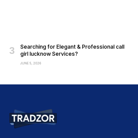
Searching for Elegant & Professional call
girl lucknow Services?
JUNE 5, 2026