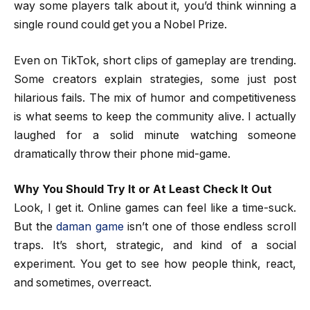
way some players talk about it, you’d think winning a
single round could get you a Nobel Prize.
Even on TikTok, short clips of gameplay are trending.
Some creators explain strategies, some just post
hilarious fails. The mix of humor and competitiveness
is what seems to keep the community alive. I actually
laughed for a solid minute watching someone
dramatically throw their phone mid-game.
Why You Should Try It or At Least Check It Out
Look, I get it. Online games can feel like a time-suck.
But the
daman game
isn’t one of those endless scroll
traps. It’s short, strategic, and kind of a social
experiment. You get to see how people think, react,
and sometimes, overreact.