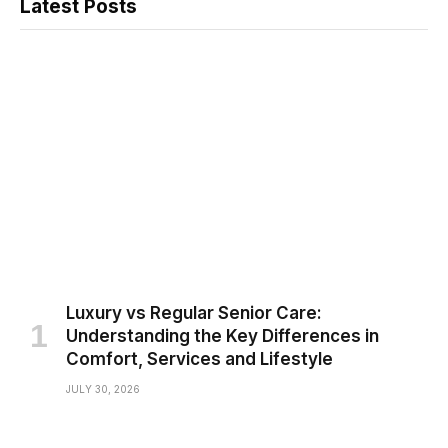
Latest Posts
Luxury vs Regular Senior Care:
Understanding the Key Differences in
Comfort, Services and Lifestyle
JULY 30, 2026