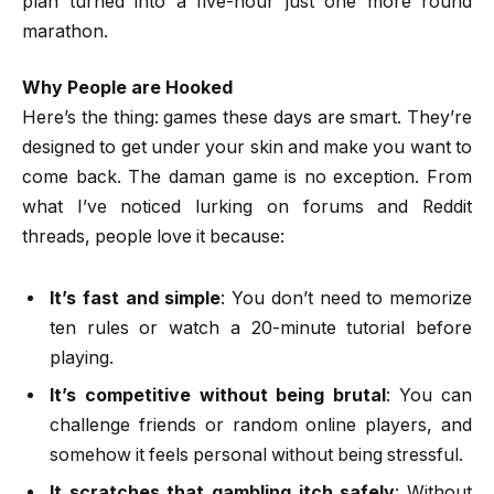
plan turned into a five-hour just one more round
marathon.
Why People are Hooked
Here’s the thing: games these days are smart. They’re
designed to get under your skin and make you want to
come back. The daman game is no exception. From
what I’ve noticed lurking on forums and Reddit
threads, people love it because:
It’s fast and simple
: You don’t need to memorize
ten rules or watch a 20-minute tutorial before
playing.
It’s competitive without being brutal
: You can
challenge friends or random online players, and
somehow it feels personal without being stressful.
It scratches that gambling itch safely
: Without