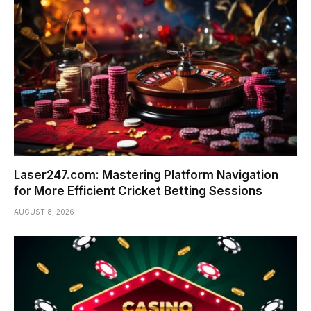
Laser247.com: Mastering Platform Navigation
for More Efficient Cricket Betting Sessions
AUGUST 8, 2026