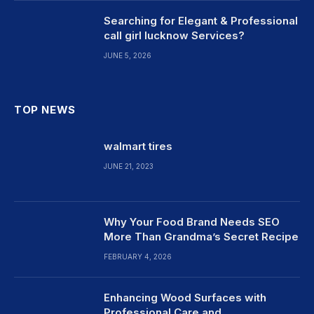
Searching for Elegant & Professional
call girl lucknow Services?
JUNE 5, 2026
TOP NEWS
walmart tires
JUNE 21, 2023
Why Your Food Brand Needs SEO
More Than Grandma’s Secret Recipe
FEBRUARY 4, 2026
Enhancing Wood Surfaces with
Professional Care and