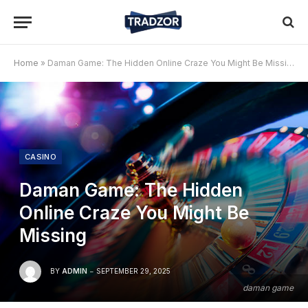
Home
»
Daman Game: The Hidden Online Craze You Might Be Missing
CASINO
Daman Game: The Hidden
Online Craze You Might Be
Missing
BY
ADMIN
SEPTEMBER 29, 2025
daman game