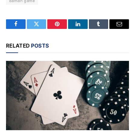
daman game
Facebook
Twitter
Pinterest
LinkedIn
Tumblr
Email
RELATED
POSTS