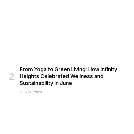
From Yoga to Green Living: How Infinity
Heights Celebrated Wellness and
Sustainability in June
JULY 28, 2026