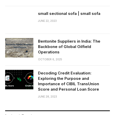
small sectional sofa | small sofa
JUNE 22, 2023
Bentonite Suppliers in India: The
Backbone of Global Oilfield
Operations
OCTOBER 6, 2025
Decoding Credit Evaluation:
Exploring the Purpose and
Importance of CIBIL TransUnion
Score and Personal Loan Score
JUNE 28, 2023