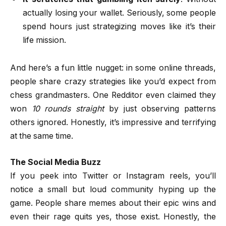
actually losing your wallet. Seriously, some people
spend hours just strategizing moves like it’s their
life mission.
And here’s a fun little nugget: in some online threads,
people share crazy strategies like you’d expect from
chess grandmasters. One Redditor even claimed they
won
10 rounds straight
by just observing patterns
others ignored. Honestly, it’s impressive and terrifying
at the same time.
The Social Media Buzz
If you peek into Twitter or Instagram reels, you’ll
notice a small but loud community hyping up the
game. People share memes about their epic wins and
even their rage quits yes, those exist. Honestly, the