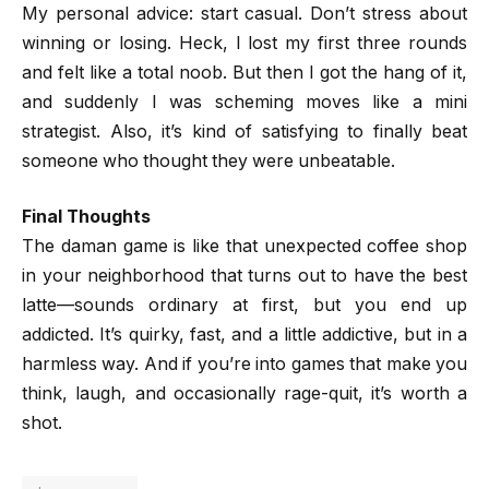
My personal advice: start casual. Don’t stress about
winning or losing. Heck, I lost my first three rounds
and felt like a total noob. But then I got the hang of it,
and suddenly I was scheming moves like a mini
strategist. Also, it’s kind of satisfying to finally beat
someone who thought they were unbeatable.
Final Thoughts
The daman game is like that unexpected coffee shop
in your neighborhood that turns out to have the best
latte—sounds ordinary at first, but you end up
addicted. It’s quirky, fast, and a little addictive, but in a
harmless way. And if you’re into games that make you
think, laugh, and occasionally rage-quit, it’s worth a
shot.