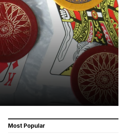
Most Popular