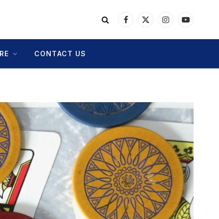
Facebook
X
Instagram
YouTube
(Twitter)
RE
CONTACT US