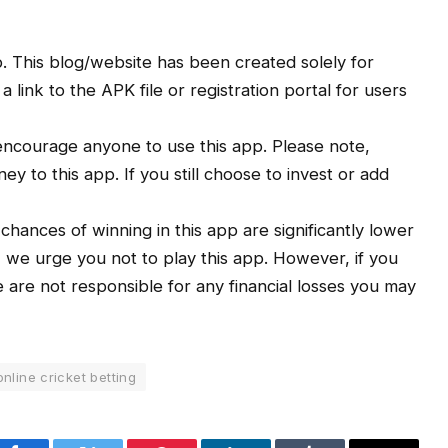
 This blog/website has been created solely for
link to the APK file or registration portal for users
ncourage anyone to use this app. Please note,
y to this app. If you still choose to invest or add
e chances of winning in this app are significantly lower
, we urge you not to play this app. However, if you
We are not responsible for any financial losses you may
online cricket betting