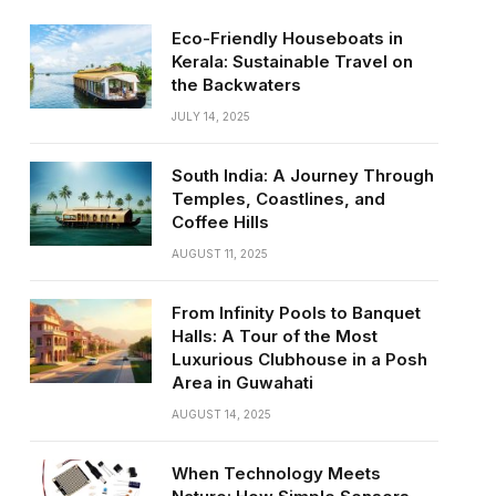
Eco-Friendly Houseboats in
Kerala: Sustainable Travel on
the Backwaters
JULY 14, 2025
South India: A Journey Through
Temples, Coastlines, and
Coffee Hills
AUGUST 11, 2025
From Infinity Pools to Banquet
Halls: A Tour of the Most
Luxurious Clubhouse in a Posh
Area in Guwahati
AUGUST 14, 2025
When Technology Meets