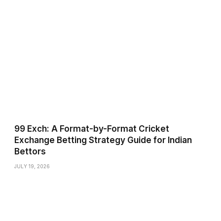
99 Exch: A Format-by-Format Cricket
Exchange Betting Strategy Guide for Indian
Bettors
JULY 19, 2026