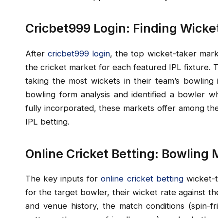
Cricbet999 Login: Finding Wicke
After
cricbet999 login
, the top wicket-taker mark
the cricket market for each featured IPL fixture.
taking the most wickets in their team’s bowling
bowling form analysis and identified a bowler w
fully incorporated, these markets offer among the
IPL betting.
Online Cricket Betting: Bowlin
The key inputs for
online cricket betting
wicket-t
for the target bowler, their wicket rate against th
and venue history, the match conditions (spin-fri