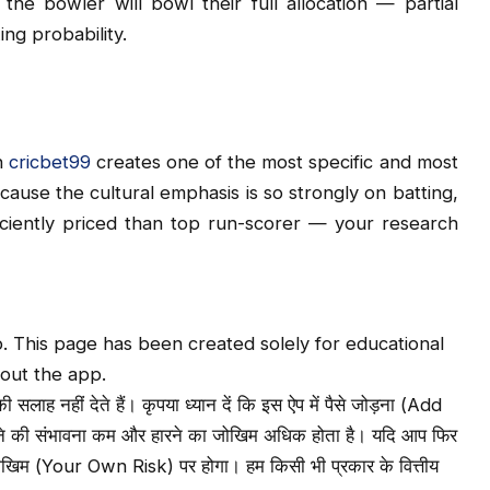
he bowler will bowl their full allocation — partial
ing probability.
n
cricbet99
creates one of the most specific and most
ause the cultural emphasis is so strongly on batting,
ficiently priced than top run-scorer — your research
 This page has been created solely for educational
out the app.
लाह नहीं देते हैं। कृपया ध्यान दें कि इस ऐप में पैसे जोड़ना (Add
ने की संभावना कम और हारने का जोखिम अधिक होता है। यदि आप फिर
 जोखिम (Your Own Risk) पर होगा। हम किसी भी प्रकार के वित्तीय