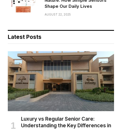
Nature: How Simple Sensors
Shape Our Daily Lives
AUGUST 22, 2025
Latest Posts
Luxury vs Regular Senior Care:
Understanding the Key Differences in