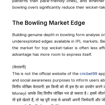
patterns than pace-friendly ones), and whether t
bowling overs significantly reduce their wicket-tak
The Bowling Market Edge
Building genuine depth in bowling form analysis o
underexploited edges available in IPL markets. Bec
the market for top wicket-taker is often less ef
advantage has more room to express itself.
(चेतावनी)
This is not the official website of the
cricbet99
app.
and social awareness purposes to inform users ab
वित्तीय जोखिम चेतावनी: हम किसी को भी इस ऐप का उपयोग करने की स
Money) आपके लिए वित्तीय जोखिम भरा हो सकता है। इसमें जीत
भी इसे खेलते हैं, तो यह पूरी तरह से आपकी अपनी जिम्मेदारी और