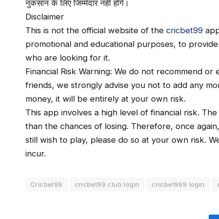
नुकसान के लिए जिम्मेदार नहीं होंगे।
Disclaimer
This is not the official website of the
cricbet99
app.
promotional and educational purposes, to provide a 
who are looking for it.
Financial Risk Warning: We do not recommend or e
friends, we strongly advise you not to add any mone
money, it will be entirely at your own risk.
This app involves a high level of financial risk. Th
than the chances of losing. Therefore, once again
still wish to play, please do so at your own risk. 
incur.
Cricbet99
cricbet99 club login
cricbet999 login