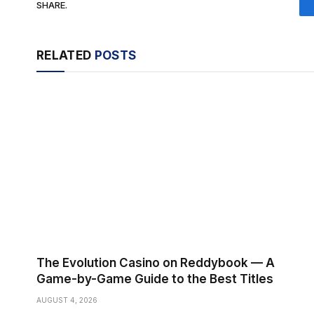
SHARE.
RELATED
POSTS
The Evolution Casino on Reddybook — A
Game-by-Game Guide to the Best Titles
AUGUST 4, 2026