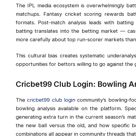
The IPL media ecosystem is overwhelmingly batt
matchups. Fantasy cricket scoring rewards bat
formats. Post-match analysis leads with batting
batting translates into the betting market — ca
more carefully about top run-scorer markets than
This cultural bias creates systematic underanaly
opportunities for bettors willing to go against the 
Cricbet99 Club Login: Bowling 
The
cricbet99 club login
community’s bowling-fo
bowling analysis available on the platform. Spec
generating extra turn in the current season’s ma
the new ball versus the old, and how specific b
combinations all appear in community threads that