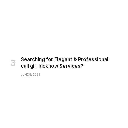
Searching for Elegant & Professional
call girl lucknow Services?
JUNE 5, 2026