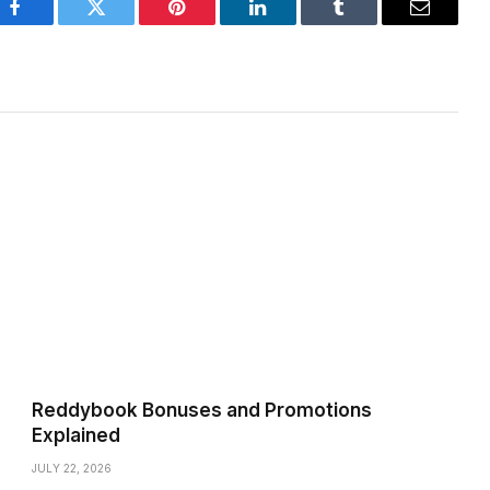
Facebook
Twitter
Pinterest
LinkedIn
Tumblr
Email
Reddybook Bonuses and Promotions
Explained
JULY 22, 2026