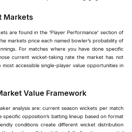
t Markets
ets are found in the ‘Player Performance’ section of
 The markets price each named bowler’s probability of
 innings. For matches where you have done specific
hose current wicket-taking rate the market has not
 most accessible single-player value opportunities in
g Market Value Framework
aker analysis are: current season wickets per match
e specific opposition’s batting lineup based on format
endly conditions create different wicket distribution