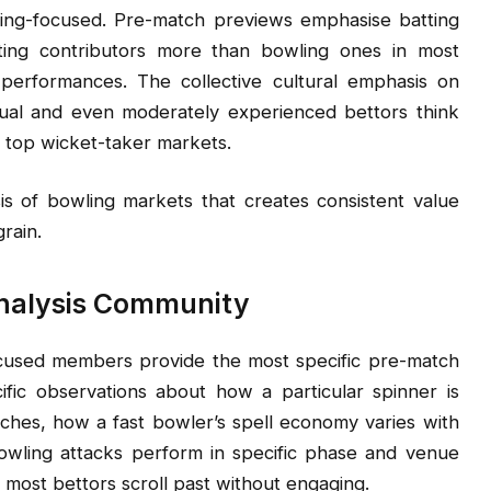
ing-focused. Pre-match previews emphasise batting
ting contributors more than bowling ones in most
 performances. The collective cultural emphasis on
sual and even moderately experienced bettors think
 top wicket-taker markets.
sis of bowling markets that creates consistent value
grain.
Analysis Community
cused members provide the most specific pre-match
ific observations about how a particular spinner is
tches, how a fast bowler’s spell economy varies with
owling attacks perform in specific phase and venue
 most bettors scroll past without engaging.