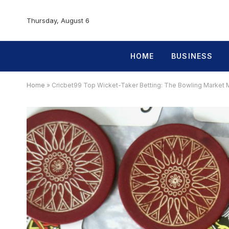
Thursday, August 6
HOME
BUSINESS
Home
»
Cricbet99 Top Wicket-Taker Betting: The Bowling Market 