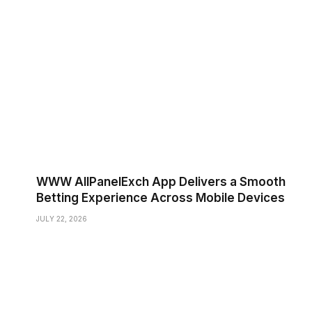
WWW AllPanelExch App Delivers a Smooth
Betting Experience Across Mobile Devices
JULY 22, 2026