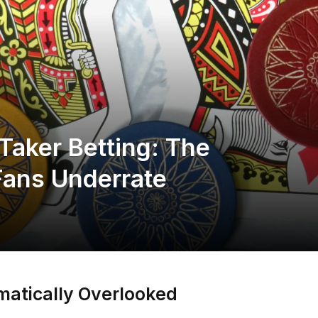
Taker Betting: The
Fans Underrate
atically Overlooked