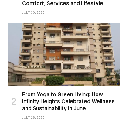
Comfort, Services and Lifestyle
JULY 30, 2026
From Yoga to Green Living: How
Infinity Heights Celebrated Wellness
and Sustainability in June
JULY 28, 2026