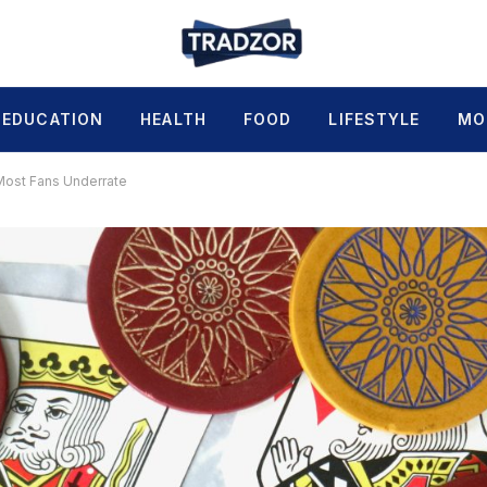
EDUCATION
HEALTH
FOOD
LIFESTYLE
MO
Most Fans Underrate