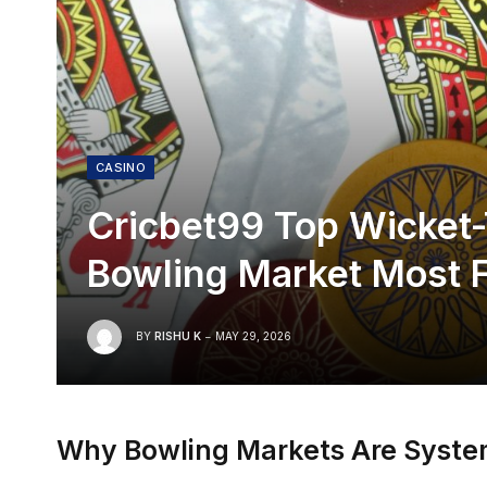
CASINO
Cricbet99 Top Wicket-
Bowling Market Most 
BY
RISHU K
MAY 29, 2026
Why Bowling Markets Are System