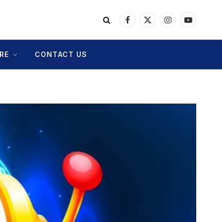
Facebook
X
Instagram
YouTube
(Twitter)
RE
CONTACT US