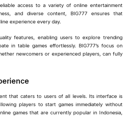
eliable access to a variety of online entertainment
veness, and diverse content, BIG777 ensures that
line experience every day.
uality features, enabling users to explore trending
pate in table games effortlessly. BIG777’s focus on
whether newcomers or experienced players, can fully
perience
that caters to users of all levels. Its interface is
allowing players to start games immediately without
nline games that are currently popular in Indonesia,