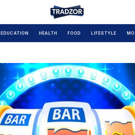
EDUCATION
HEALTH
FOOD
LIFESTYLE
MO