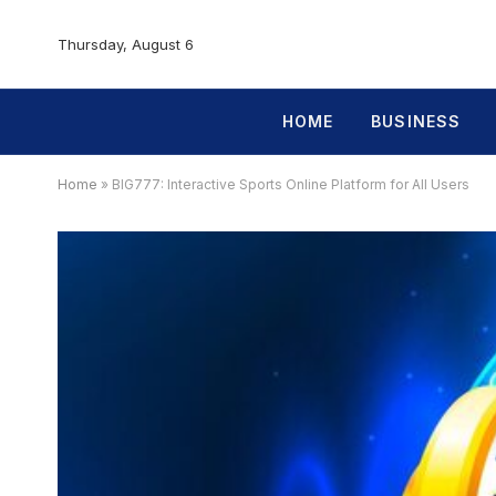
Thursday, August 6
HOME
BUSINESS
Home
»
BIG777: Interactive Sports Online Platform for All Users