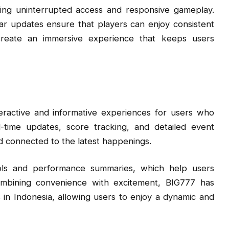
ering uninterrupted access and responsive gameplay.
lar updates ensure that players can enjoy consistent
create an immersive experience that keeps users
teractive and informative experiences for users who
l-time updates, score tracking, and detailed event
nd connected to the latest happenings.
tools and performance summaries, which help users
mbining convenience with excitement, BIG777 has
 in Indonesia, allowing users to enjoy a dynamic and