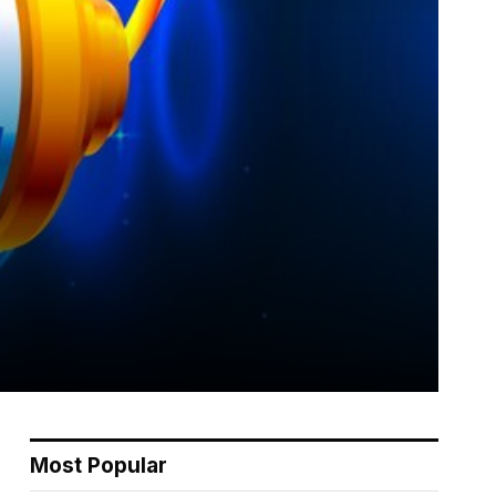
Most Popular