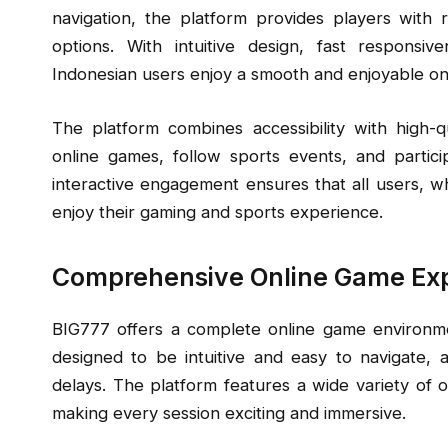
navigation, the platform provides players with r
options. With intuitive design, fast responsi
Indonesian users enjoy a smooth and enjoyable on
The platform combines accessibility with high-q
online games, follow sports events, and partici
interactive engagement ensures that all users, 
enjoy their gaming and sports experience.
Comprehensive Online Game Ex
BIG777 offers a complete online game environment 
designed to be intuitive and easy to navigate, 
delays. The platform features a wide variety of o
making every session exciting and immersive.