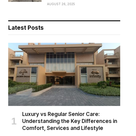
AUGUST 26, 2025
Latest Posts
Luxury vs Regular Senior Care:
Understanding the Key Differences in
Comfort, Services and Lifestyle