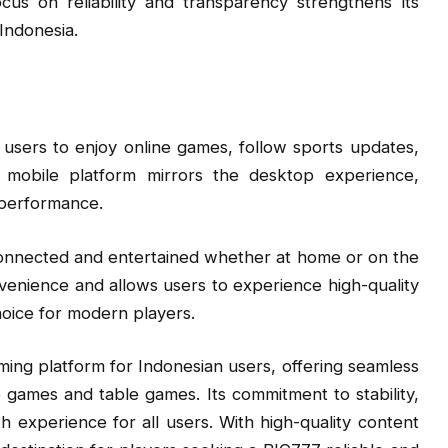
cus on reliability and transparency strengthens its
 Indonesia.
g users to enjoy online games, follow sports updates,
 mobile platform mirrors the desktop experience,
 performance.
 connected and entertained whether at home or on the
venience and allows users to experience high-quality
hoice for modern players.
ming platform for Indonesian users, offering seamless
e games and table games. Its commitment to stability,
h experience for all users. With high-quality content