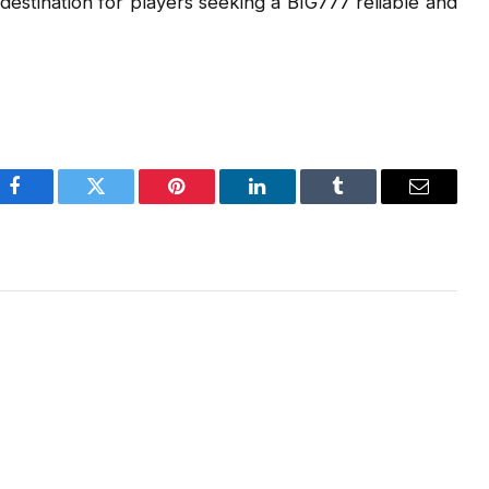
estination for players seeking a BIG777 reliable and
Facebook
Twitter
Pinterest
LinkedIn
Tumblr
Email