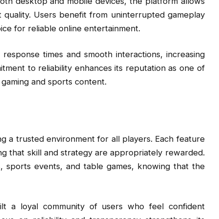
oth desktop and mobile devices, the platform allows
t quality. Users benefit from uninterrupted gameplay
ce for reliable online entertainment.
t response times and smooth interactions, increasing
ment to reliability enhances its reputation as one of
ve gaming and sports content.
ng a trusted environment for all players. Each feature
ng that skill and strategy are appropriately rewarded.
s, sports events, and table games, knowing that the
ilt a loyal community of users who feel confident