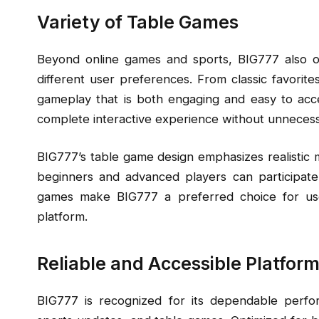
Variety of Table Games
Beyond online games and sports, BIG777 also of
different user preferences. From classic favorite
gameplay that is both engaging and easy to acce
complete interactive experience without unnecess
BIG777’s table game design emphasizes realistic m
beginners and advanced players can participate c
games make BIG777 a preferred choice for use
platform.
Reliable and Accessible Platfor
BIG777 is recognized for its dependable perfor