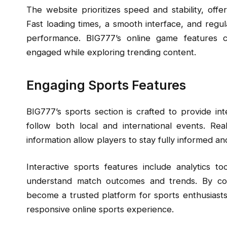
The website prioritizes speed and stability, off
Fast loading times, a smooth interface, and regu
performance. BIG777’s online game features 
engaged while exploring trending content.
Engaging Sports Features
BIG777’s sports section is crafted to provide in
follow both local and international events. Rea
information allow players to stay fully informed a
Interactive sports features include analytics 
understand match outcomes and trends. By co
become a trusted platform for sports enthusiasts
responsive online sports experience.