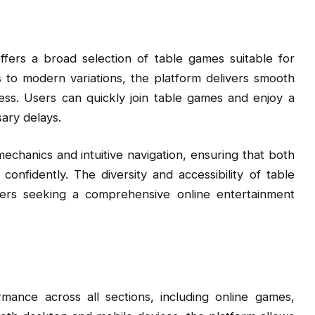
fers a broad selection of table games suitable for
s to modern variations, the platform delivers smooth
ss. Users can quickly join table games and enjoy a
ary delays.
echanics and intuitive navigation, ensuring that both
onfidently. The diversity and accessibility of table
rs seeking a comprehensive online entertainment
m
mance across all sections, including online games,