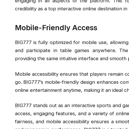
engaging in all aspects of the platform. This fo
credibility as a top interactive online destination in
Mobile-Friendly Access
BIG777 is fully optimized for mobile use, allowin
and participate in table games anywhere. The
providing the same intuitive interface and smooth
Mobile accessibility ensures that players remain
go. BIG777’s mobile-friendly design enhances con
online entertainment anytime, making it an ideal c
BIG777 stands out as an interactive sports and ga
access, engaging features, and a variety of onlin
fairness, and mobile accessibility ensures a smoot