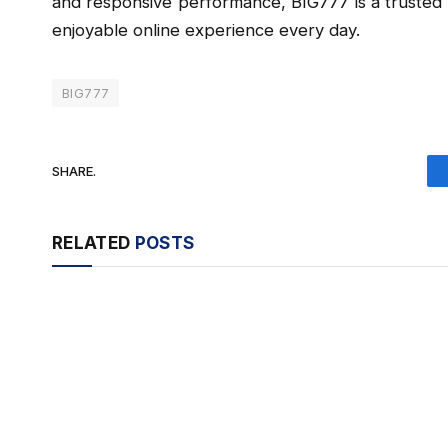
and responsive performance, BIG777 is a trusted d
enjoyable online experience every day.
BIG777
SHARE.
RELATED
POSTS