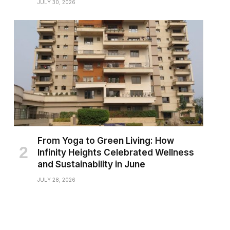
JULY 30, 2026
From Yoga to Green Living: How
Infinity Heights Celebrated Wellness
and Sustainability in June
JULY 28, 2026