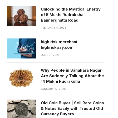
Unlocking the Mystical Energy
of 5 Mukhi Rudraksha
Bannerghatta Road
FEBRUARY 4, 2026
high risk merchant
highriskpay.com
JUNE 21, 2023
Why People in Sahakara Nagar
Are Suddenly Talking About the
14 Mukhi Rudraksha
JANUARY 27, 2026
Old Coin Buyer | Sell Rare Coins
& Notes Easily with Trusted Old
Currency Buyers