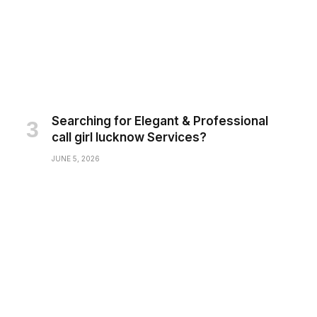
Searching for Elegant & Professional
call girl lucknow Services?
JUNE 5, 2026