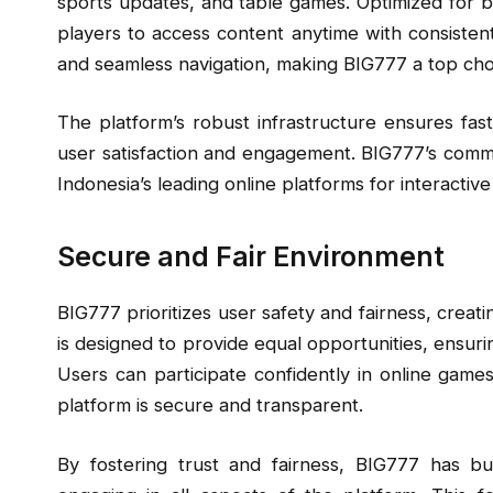
sports updates, and table games. Optimized for b
players to access content anytime with consisten
and seamless navigation, making BIG777 a top choi
The platform’s robust infrastructure ensures fas
user satisfaction and engagement. BIG777’s commit
Indonesia’s leading online platforms for interacti
Secure and Fair Environment
BIG777 prioritizes user safety and fairness, creati
is designed to provide equal opportunities, ensuri
Users can participate confidently in online game
platform is secure and transparent.
By fostering trust and fairness, BIG777 has bu