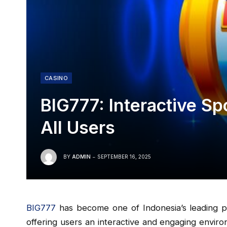
CASINO
BIG777: Interactive Sp
All Users
BY
ADMIN
SEPTEMBER 16, 2025
BIG777
has become one of Indonesia’s leading pl
offering users an interactive and engaging envi