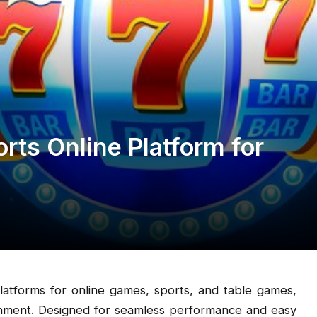
orts Online Platform for
atforms for online games, sports, and table games,
ronment. Designed for seamless performance and easy