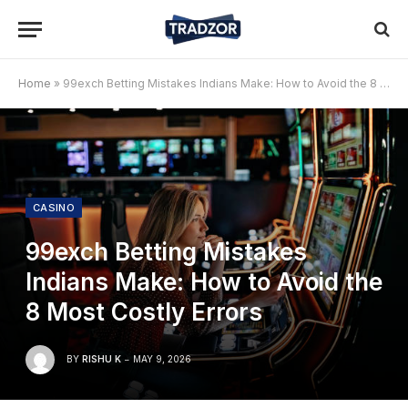
Home
»
99exch Betting Mistakes Indians Make: How to Avoid the 8 Most Costly Errors
CASINO
99exch Betting Mistakes
Indians Make: How to Avoid the
8 Most Costly Errors
BY
RISHU K
MAY 9, 2026