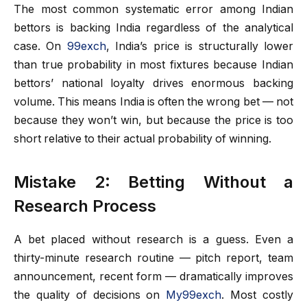
The most common systematic error among Indian
bettors is backing India regardless of the analytical
case. On
99exch
, India’s price is structurally lower
than true probability in most fixtures because Indian
bettors’ national loyalty drives enormous backing
volume. This means India is often the wrong bet — not
because they won’t win, but because the price is too
short relative to their actual probability of winning.
Mistake 2: Betting Without a
Research Process
A bet placed without research is a guess. Even a
thirty-minute research routine — pitch report, team
announcement, recent form — dramatically improves
the quality of decisions on
My99exch
. Most costly