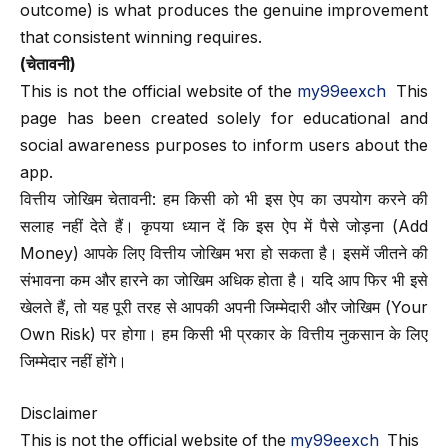
outcome) is what produces the genuine improvement
that consistent winning requires.
(चेतावनी)
This is not the official website of the
my99eexch
This
page has been created solely for educational and
social awareness purposes to inform users about the
app.
वित्तीय जोखिम चेतावनी: हम किसी को भी इस ऐप का उपयोग करने की
सलाह नहीं देते हैं। कृपया ध्यान दें कि इस ऐप में पैसे जोड़ना (Add
Money) आपके लिए वित्तीय जोखिम भरा हो सकता है। इसमें जीतने की
संभावना कम और हारने का जोखिम अधिक होता है। यदि आप फिर भी इसे
खेलते हैं, तो यह पूरी तरह से आपकी अपनी जिम्मेदारी और जोखिम (Your
Own Risk) पर होगा। हम किसी भी प्रकार के वित्तीय नुकसान के लिए
जिम्मेदार नहीं होंगे।
Disclaimer
This is not the official website of the
my99eexch
This