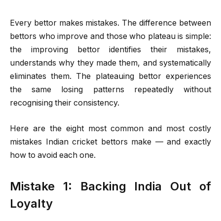
Every bettor makes mistakes. The difference between
bettors who improve and those who plateau is simple:
the improving bettor identifies their mistakes,
understands why they made them, and systematically
eliminates them. The plateauing bettor experiences
the same losing patterns repeatedly without
recognising their consistency.
Here are the eight most common and most costly
mistakes Indian cricket bettors make — and exactly
how to avoid each one.
Mistake 1: Backing India Out of
Loyalty