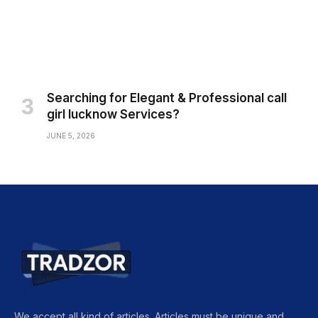
Searching for Elegant & Professional call
girl lucknow Services?
JUNE 5, 2026
We accept all kind of articles. Articles must be unique and