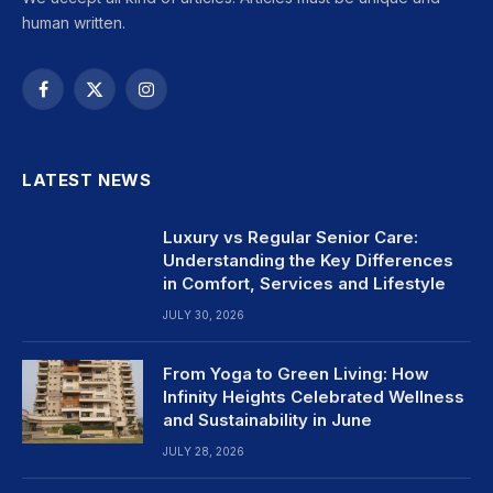
human written.
Facebook
X
Instagram
(Twitter)
LATEST NEWS
Luxury vs Regular Senior Care:
Understanding the Key Differences
in Comfort, Services and Lifestyle
JULY 30, 2026
From Yoga to Green Living: How
Infinity Heights Celebrated Wellness
and Sustainability in June
JULY 28, 2026