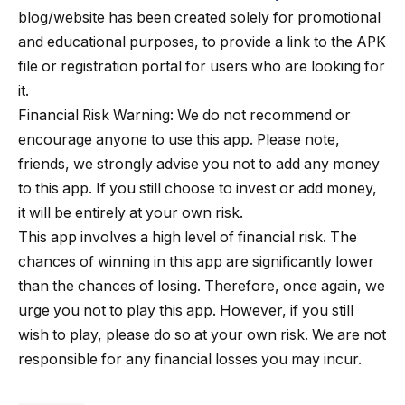
blog/website has been created solely for promotional
and educational purposes, to provide a link to the APK
file or registration portal for users who are looking for
it.
Financial Risk Warning: We do not recommend or
encourage anyone to use this app. Please note,
friends, we strongly advise you not to add any money
to this app. If you still choose to invest or add money,
it will be entirely at your own risk.
This app involves a high level of financial risk. The
chances of winning in this app are significantly lower
than the chances of losing. Therefore, once again, we
urge you not to play this app. However, if you still
wish to play, please do so at your own risk. We are not
responsible for any financial losses you may incur.