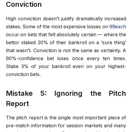
Conviction
High conviction doesn’t justify dramatically increased
stakes. Some of the most expensive losses on
99exch
occur on bets that felt absolutely certain — where the
bettor staked 20% of their bankroll on a ‘sure thing’
that wasn’t. Conviction is not the same as certainty. A
90%-confidence bet loses once every ten times.
Stake 3% of your bankroll even on your highest-
conviction bets.
Mistake 5: Ignoring the Pitch
Report
The pitch report is the single most important piece of
pre-match information for session markets and many