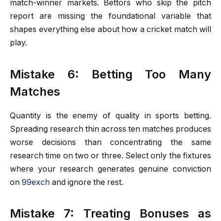
match-winner markets. Bettors who skip the pitch
report are missing the foundational variable that
shapes everything else about how a cricket match will
play.
Mistake 6: Betting Too Many
Matches
Quantity is the enemy of quality in sports betting.
Spreading research thin across ten matches produces
worse decisions than concentrating the same
research time on two or three. Select only the fixtures
where your research generates genuine conviction
on
99exch
and ignore the rest.
Mistake 7: Treating Bonuses as