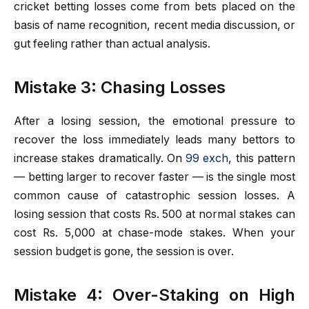
cricket betting losses come from bets placed on the
basis of name recognition, recent media discussion, or
gut feeling rather than actual analysis.
Mistake 3: Chasing Losses
After a losing session, the emotional pressure to
recover the loss immediately leads many bettors to
increase stakes dramatically. On
99 exch
, this pattern
— betting larger to recover faster — is the single most
common cause of catastrophic session losses. A
losing session that costs Rs. 500 at normal stakes can
cost Rs. 5,000 at chase-mode stakes. When your
session budget is gone, the session is over.
Mistake 4: Over-Staking on High