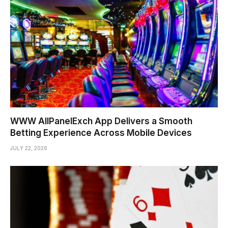
WWW AllPanelExch App Delivers a Smooth
Betting Experience Across Mobile Devices
JULY 22, 2026