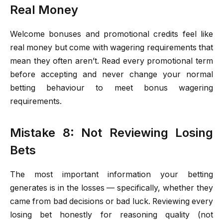
Real Money
Welcome bonuses and promotional credits feel like
real money but come with wagering requirements that
mean they often aren’t. Read every promotional term
before accepting and never change your normal
betting behaviour to meet bonus wagering
requirements.
Mistake 8: Not Reviewing Losing
Bets
The most important information your betting
generates is in the losses — specifically, whether they
came from bad decisions or bad luck. Reviewing every
losing bet honestly for reasoning quality (not