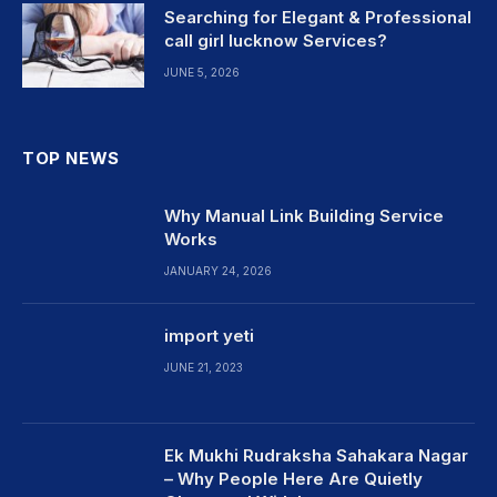
Searching for Elegant & Professional
call girl lucknow Services?
JUNE 5, 2026
TOP NEWS
Why Manual Link Building Service
Works
JANUARY 24, 2026
import yeti
JUNE 21, 2023
Ek Mukhi Rudraksha Sahakara Nagar
– Why People Here Are Quietly