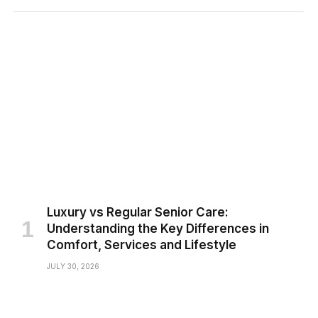
Luxury vs Regular Senior Care:
Understanding the Key Differences in
Comfort, Services and Lifestyle
JULY 30, 2026