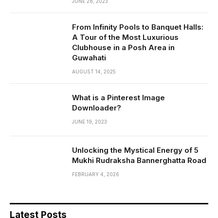
JUNE 28, 2023
From Infinity Pools to Banquet Halls:
A Tour of the Most Luxurious
Clubhouse in a Posh Area in
Guwahati
AUGUST 14, 2025
What is a Pinterest Image
Downloader?
JUNE 19, 2023
Unlocking the Mystical Energy of 5
Mukhi Rudraksha Bannerghatta Road
FEBRUARY 4, 2026
Latest Posts