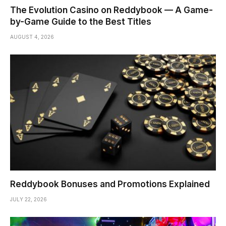
The Evolution Casino on Reddybook — A Game-
by-Game Guide to the Best Titles
AUGUST 4, 2026
Reddybook Bonuses and Promotions Explained
JULY 22, 2026