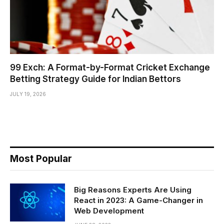
99 Exch: A Format-by-Format Cricket Exchange
Betting Strategy Guide for Indian Bettors
JULY 19, 2026
Most Popular
Big Reasons Experts Are Using
React in 2023: A Game-Changer in
Web Development