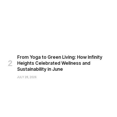
From Yoga to Green Living: How Infinity
Heights Celebrated Wellness and
Sustainability in June
JULY 28, 2026