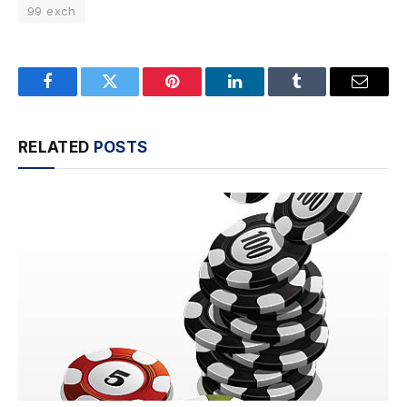
99 exch
Facebook
Twitter
Pinterest
LinkedIn
Tumblr
Email
RELATED
POSTS