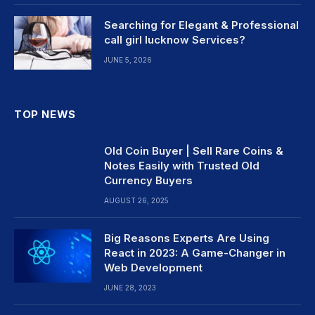
Searching for Elegant & Professional
call girl lucknow Services?
JUNE 5, 2026
TOP NEWS
Old Coin Buyer | Sell Rare Coins &
Notes Easily with Trusted Old
Currency Buyers
AUGUST 26, 2025
Big Reasons Experts Are Using
React in 2023: A Game-Changer in
Web Development
JUNE 28, 2023