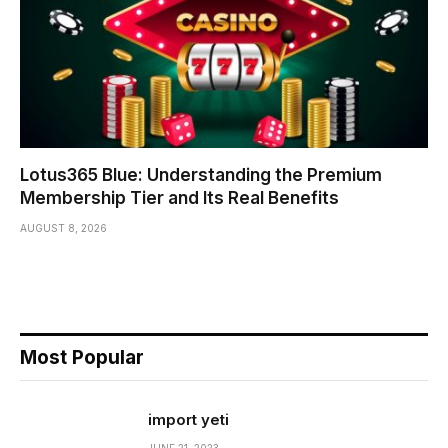
Lotus365 Blue: Understanding the Premium
Membership Tier and Its Real Benefits
AUGUST 8, 2026
Most Popular
import yeti