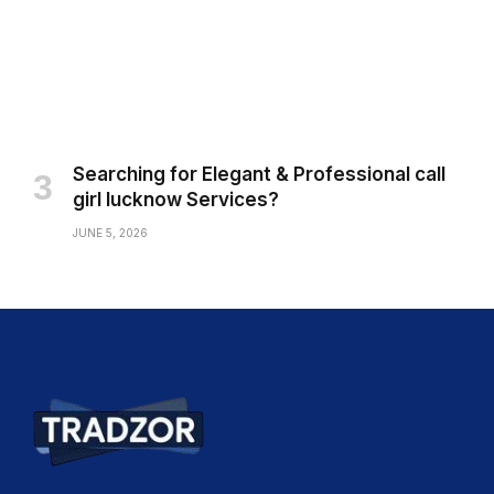
Searching for Elegant & Professional call
girl lucknow Services?
JUNE 5, 2026