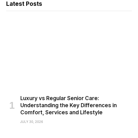
Latest Posts
Luxury vs Regular Senior Care:
Understanding the Key Differences in
Comfort, Services and Lifestyle
JULY 30, 2026