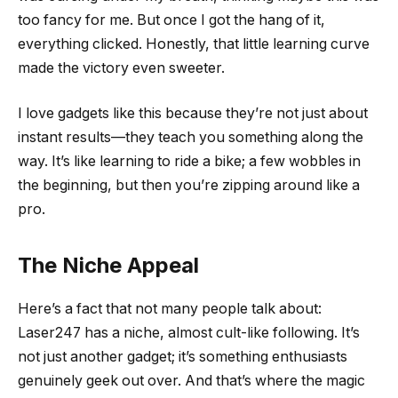
too fancy for me. But once I got the hang of it,
everything clicked. Honestly, that little learning curve
made the victory even sweeter.
I love gadgets like this because they’re not just about
instant results—they teach you something along the
way. It’s like learning to ride a bike; a few wobbles in
the beginning, but then you’re zipping around like a
pro.
The Niche Appeal
Here’s a fact that not many people talk about:
Laser247 has a niche, almost cult-like following. It’s
not just another gadget; it’s something enthusiasts
genuinely geek out over. And that’s where the magic