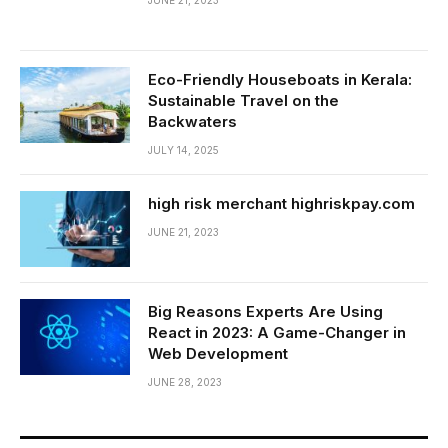
JUNE 21, 2023
Eco-Friendly Houseboats in Kerala:
Sustainable Travel on the
Backwaters
JULY 14, 2025
high risk merchant highriskpay.com
JUNE 21, 2023
Big Reasons Experts Are Using
React in 2023: A Game-Changer in
Web Development
JUNE 28, 2023