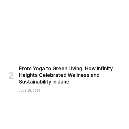
From Yoga to Green Living: How Infinity
Heights Celebrated Wellness and
Sustainability in June
JULY 28, 2026