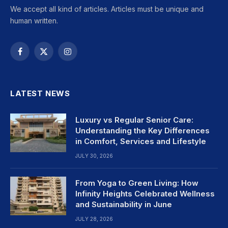
We accept all kind of articles. Articles must be unique and
human written.
Facebook
X
Instagram
(Twitter)
LATEST NEWS
Luxury vs Regular Senior Care:
Understanding the Key Differences
in Comfort, Services and Lifestyle
JULY 30, 2026
From Yoga to Green Living: How
Infinity Heights Celebrated Wellness
and Sustainability in June
JULY 28, 2026