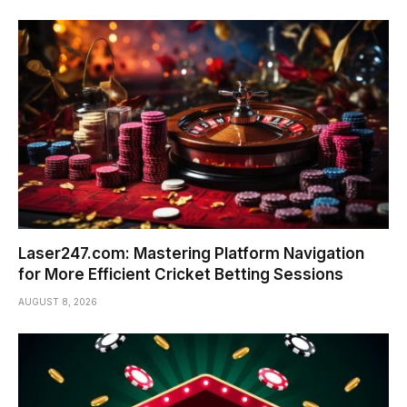
Laser247.com: Mastering Platform Navigation
for More Efficient Cricket Betting Sessions
AUGUST 8, 2026