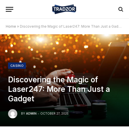
Home
»
Discovering the Magic of Laser247: More Than Just a Gadget
CASINO
Discovering the Magic of
Laser247: More Than Just a
Gadget
BY
ADMIN
OCTOBER 27, 2025