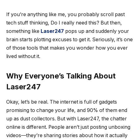
If you’re anything like me, you probably scroll past
tech stuff thinking, Do I really need this? But then,
something like
Laser247
pops up and suddenly your
brain starts plotting excuses to get it. Seriously, it’s one
of those tools that makes you wonder how you ever
lived without it.
Why Everyone’s Talking About
Laser247
Okay, let’s be real. The internet is full of gadgets
promising to change your life, and 90% of them end
up as dust collectors. But with Laser247, the chatter
online is different. People aren’t just posting unboxing
videos—they’re sharing stories about how it actually