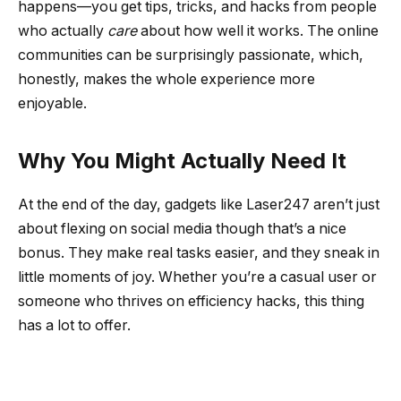
happens—you get tips, tricks, and hacks from people
who actually
care
about how well it works. The online
communities can be surprisingly passionate, which,
honestly, makes the whole experience more
enjoyable.
Why You Might Actually Need It
At the end of the day, gadgets like Laser247 aren’t just
about flexing on social media though that’s a nice
bonus. They make real tasks easier, and they sneak in
little moments of joy. Whether you’re a casual user or
someone who thrives on efficiency hacks, this thing
has a lot to offer.