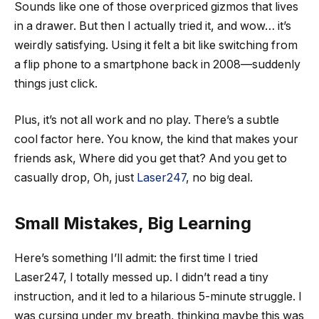
Sounds like one of those overpriced gizmos that lives
in a drawer. But then I actually tried it, and wow… it’s
weirdly satisfying. Using it felt a bit like switching from
a flip phone to a smartphone back in 2008—suddenly
things just click.
Plus, it’s not all work and no play. There’s a subtle
cool factor here. You know, the kind that makes your
friends ask, Where did you get that? And you get to
casually drop, Oh, just
Laser247
, no big deal.
Small Mistakes, Big Learning
Here’s something I’ll admit: the first time I tried
Laser247, I totally messed up. I didn’t read a tiny
instruction, and it led to a hilarious 5-minute struggle. I
was cursing under my breath, thinking maybe this was