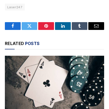
Laser247
Facebook
Twitter
Pinterest
LinkedIn
Tumblr
Email
RELATED
POSTS