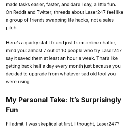
made tasks easier, faster, and dare I say, a little fun.
On Reddit and Twitter, threads about Laser247 feel like
a group of friends swapping life hacks, not a sales
pitch.
Here’s a quirky stat I found just from online chatter,
mind you: almost 7 out of 10 people who try Laser247
say it saved them at least an hour a week. That’s like
getting back half a day every month just because you
decided to upgrade from whatever sad old tool you
were using.
My Personal Take: It’s Surprisingly
Fun
I’ll admit, I was skeptical at first. I thought, Laser247?