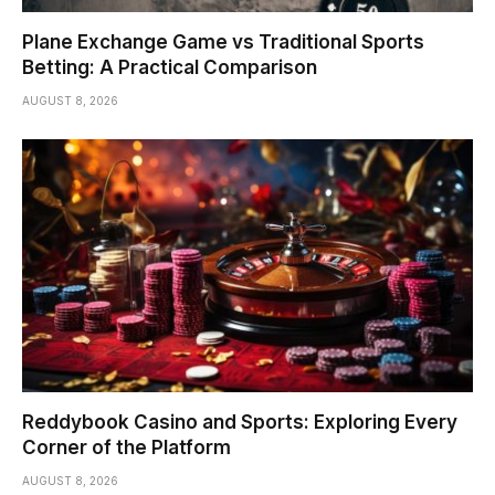
Plane Exchange Game vs Traditional Sports
Betting: A Practical Comparison
AUGUST 8, 2026
Reddybook Casino and Sports: Exploring Every
Corner of the Platform
AUGUST 8, 2026