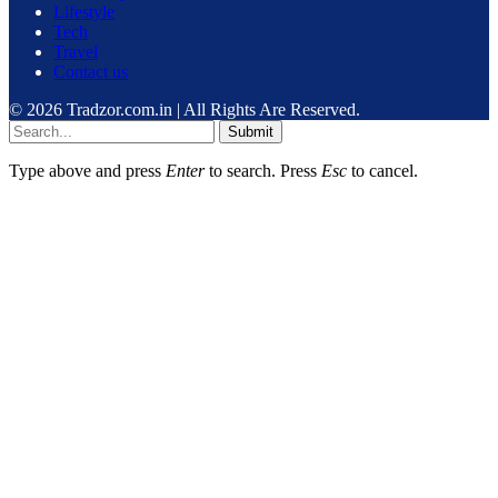
Lifestyle
Tech
Travel
Contact us
© 2026 Tradzor.com.in | All Rights Are Reserved.
Submit
Type above and press
Enter
to search. Press
Esc
to cancel.