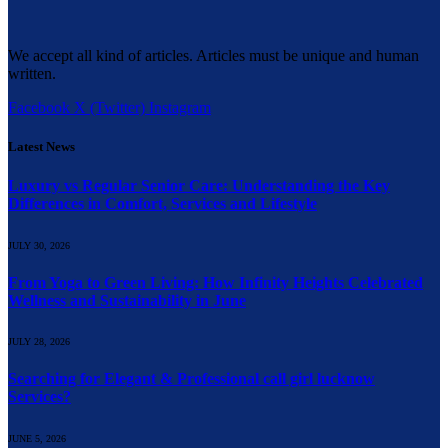
We accept all kind of articles. Articles must be unique and human
written.
Facebook
X (Twitter)
Instagram
Latest News
Luxury vs Regular Senior Care: Understanding the Key
Differences in Comfort, Services and Lifestyle
JULY 30, 2026
From Yoga to Green Living: How Infinity Heights Celebrated
Wellness and Sustainability in June
JULY 28, 2026
Searching for Elegant & Professional call girl lucknow
Services?
JUNE 5, 2026