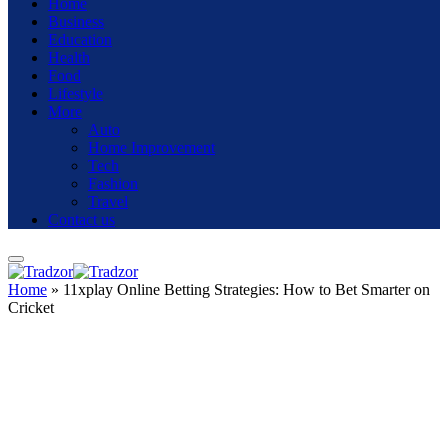
Home
Business
Education
Health
Food
Lifestyle
More
Auto
Home Improvement
Tech
Fashion
Travel
Contact us
Home
»
11xplay Online Betting Strategies: How to Bet Smarter on
Cricket