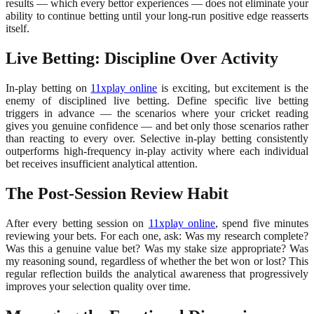
results — which every bettor experiences — does not eliminate your
ability to continue betting until your long-run positive edge reasserts
itself.
Live Betting: Discipline Over Activity
In-play betting on
11xplay online
is exciting, but excitement is the
enemy of disciplined live betting. Define specific live betting
triggers in advance — the scenarios where your cricket reading
gives you genuine confidence — and bet only those scenarios rather
than reacting to every over. Selective in-play betting consistently
outperforms high-frequency in-play activity where each individual
bet receives insufficient analytical attention.
The Post-Session Review Habit
After every betting session on
11xplay online
, spend five minutes
reviewing your bets. For each one, ask: Was my research complete?
Was this a genuine value bet? Was my stake size appropriate? Was
my reasoning sound, regardless of whether the bet won or lost? This
regular reflection builds the analytical awareness that progressively
improves your selection quality over time.