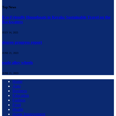
Top News
Eco-Friendly Houseboats in Kerala: Sustainable Travel on the
Backwaters
JULY 14, 2025
degree progress report
JUNE 21, 2023
eagle alloy wheels
JUNE 21, 2023
Home
Auto
Business
Education
Fashion
Food
Health
Home Improvement