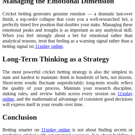
Managing the Emotional Dimension
Cricket betting generates genuine emotion — a dramatic last-over
finish, a top-order collapse that costs you a well-researched bet, a
perfectly timed live position that doubles your stake. Managing these
emotional peaks and troughs is as important as any analytical skill.
When you feel strongly about a bet for emotional rather than
analytical reasons, treat that feeling as a warning signal rather than a
betting signal on
11xplay online
.
Long-Term Thinking as a Strategy
The most powerful cricket betting strategy is also the simplest to
state and hardest to maintain: think in hundreds of bets, not dozens.
Short-term results fluctuate unpredictably; long-term results reflect
the quality of your process. Maintain your research discipline,
staking rules, and review habits across every session on
11xplay
online
, and the mathematical advantage of consistent good decisions
will express itself in your results over time.
Conclusion
Betting smarter on
11xplay online
is not about finding secrets or