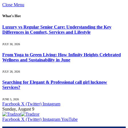
Close Menu
What's Hot
Luxury vs Regular Senior Care: Understanding the Key
Differences in Comfort, Services and Lifestyle
JULY 30, 2026
From Yoga to Green Living: How Infinity Heights Celebrated
Wellness and Sustainability in June
JULY 28, 2026
Searching for Elegant & Professional call girl lucknow
Services?
JUNE 5, 2026
Facebook
X (Twitter)
Instagram
Sunday, August 9
Facebook
X (Twitter)
Instagram
YouTube