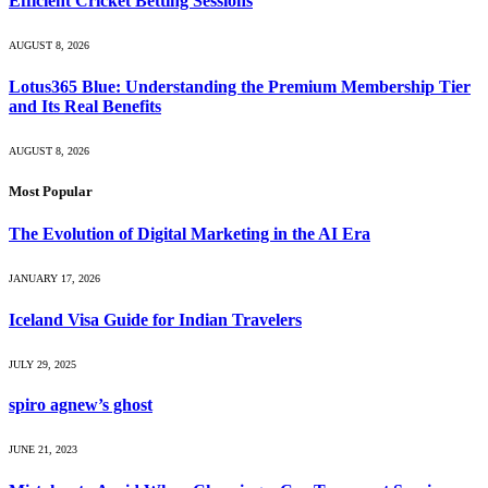
Efficient Cricket Betting Sessions
AUGUST 8, 2026
Lotus365 Blue: Understanding the Premium Membership Tier
and Its Real Benefits
AUGUST 8, 2026
Most Popular
The Evolution of Digital Marketing in the AI Era
JANUARY 17, 2026
Iceland Visa Guide for Indian Travelers
JULY 29, 2025
spiro agnew’s ghost
JUNE 21, 2023