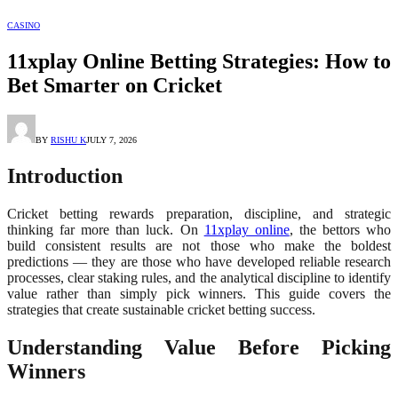
CASINO
11xplay Online Betting Strategies: How to
Bet Smarter on Cricket
BY
RISHU K
JULY 7, 2026
Introduction
Cricket betting rewards preparation, discipline, and strategic
thinking far more than luck. On
11xplay online
, the bettors who
build consistent results are not those who make the boldest
predictions — they are those who have developed reliable research
processes, clear staking rules, and the analytical discipline to identify
value rather than simply pick winners. This guide covers the
strategies that create sustainable cricket betting success.
Understanding Value Before Picking
Winners