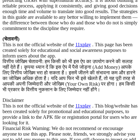
predicting cricket with supernatural accuracy. It is about building a
reliable process, applying it consistently, and giving good decisions
enough time and volume to translate into good results. The strategies
in this guide are available to any bettor willing to implement them —
the difference between those who do and those who do not is simply
commitment to the discipline they require.
(चेतावनी)
This is not the official website of the
11xplay
. This page has been
created solely for educational and social awareness purposes to
inform users about the app.
वित्तीय जोखिम चेतावनी: हम किसी को भी इस ऐप का उपयोग करने की सलाह
नहीं देते हैं। कृपया ध्यान दें कि इस ऐप में पैसे जोड़ना (Add Money) आपके
लिए वित्तीय जोखिम भरा हो सकता है। इसमें जीतने की संभावना कम और हारने
का जोखिम अधिक होता है। यदि आप फिर भी इसे खेलते हैं, तो यह पूरी तरह से
आपकी अपनी जिम्मेदारी और जोखिम (Your Own Risk) पर होगा। हम किसी
भी प्रकार के वित्तीय नुकसान के लिए जिम्मेदार नहीं होंगे।
Disclaimer
This is not the official website of the
11xplay
. This blog/website has
been created solely for promotional and educational purposes, to
provide a link to the APK file or registration portal for users who are
looking for it.
Financial Risk Warning: We do not recommend or encourage
anyone to use this app. Please note, friends, we strongly advise you
not to add any money to this app. If you still choose to invest or add