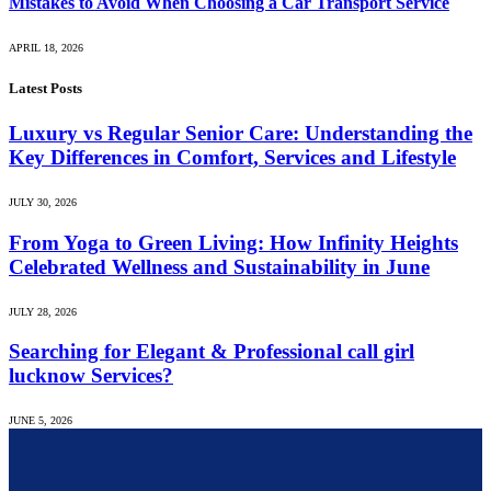
Mistakes to Avoid When Choosing a Car Transport Service
APRIL 18, 2026
Latest Posts
Luxury vs Regular Senior Care: Understanding the
Key Differences in Comfort, Services and Lifestyle
JULY 30, 2026
From Yoga to Green Living: How Infinity Heights
Celebrated Wellness and Sustainability in June
JULY 28, 2026
Searching for Elegant & Professional call girl
lucknow Services?
JUNE 5, 2026