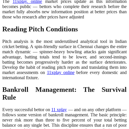
The
11xplay. online
market prices update as this information
becomes public — bettors who complete their research before the
market fully absorbs new information position at better prices than
those who research after prices have adjusted
Reading Pitch Conditions
Pitch analysis is the most underutilised analytical tool in Indian
cricket betting. A spin-friendly surface in Chennai changes the entire
match dynamic — spinner-heavy bowling attacks gain significant
advantage, batting totals tend to be lower, and second-innings
batting becomes progressively harder as the surface deteriorates.
Develop the habit of reading pitch reports and translating them into
market assessments on
11xplay online
before every domestic and
international fixture.
Bankroll Management: The Survival
Rule
Every successful bettor on
11 xplay
— and on any other platform —
follows some version of bankroll management. The basic principle:
never risk more than three to five percent of your total betting
balance on any single bet. This discipline ensures that a run of poor