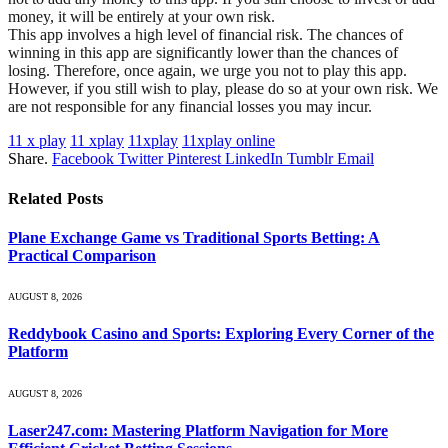
money, it will be entirely at your own risk.
This app involves a high level of financial risk. The chances of
winning in this app are significantly lower than the chances of
losing. Therefore, once again, we urge you not to play this app.
However, if you still wish to play, please do so at your own risk. We
are not responsible for any financial losses you may incur.
11 x play
11 xplay
11xplay
11xplay online
Share.
Facebook
Twitter
Pinterest
LinkedIn
Tumblr
Email
Related
Posts
Plane Exchange Game vs Traditional Sports Betting: A
Practical Comparison
AUGUST 8, 2026
Reddybook Casino and Sports: Exploring Every Corner of the
Platform
AUGUST 8, 2026
Laser247.com: Mastering Platform Navigation for More