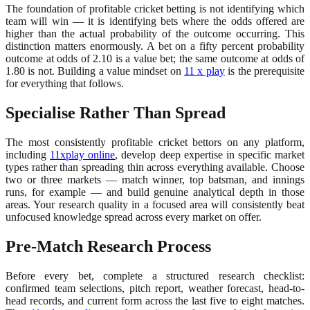
The foundation of profitable cricket betting is not identifying which
team will win — it is identifying bets where the odds offered are
higher than the actual probability of the outcome occurring. This
distinction matters enormously. A bet on a fifty percent probability
outcome at odds of 2.10 is a value bet; the same outcome at odds of
1.80 is not. Building a value mindset on
11 x play
is the prerequisite
for everything that follows.
Specialise Rather Than Spread
The most consistently profitable cricket bettors on any platform,
including
11xplay online
, develop deep expertise in specific market
types rather than spreading thin across everything available. Choose
two or three markets — match winner, top batsman, and innings
runs, for example — and build genuine analytical depth in those
areas. Your research quality in a focused area will consistently beat
unfocused knowledge spread across every market on offer.
Pre-Match Research Process
Before every bet, complete a structured research checklist:
confirmed team selections, pitch report, weather forecast, head-to-
head records, and current form across the last five to eight matches.